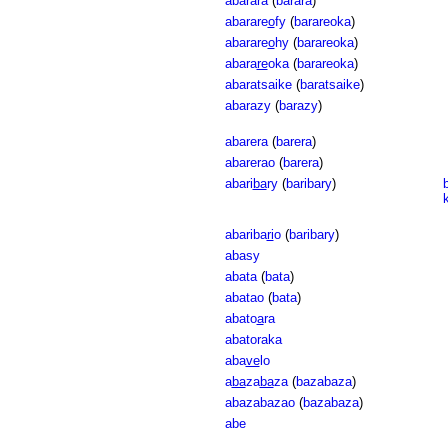
abarara
(
barara
)
abarare
o
fy
(
barareoka
)
abarare
o
hy
(
barareoka
)
abara
re
oka
(
barareoka
)
abaratsaike
(
baratsaike
)
abarazy
(
barazy
)
abarera
(
barera
)
abarerao
(
barera
)
abari
ba
ry
(
baribary
)
abariba
ri
o
(
baribary
)
abasy
abata
(
bata
)
abatao
(
bata
)
abato
a
ra
abatoraka
aba
ve
lo
a
ba
za
ba
za
(
bazabaza
)
abazabazao
(
bazabaza
)
abe