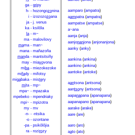
ga
-
gri
py
aamparo
(
ampatra
)
h-
-
hozongo
zo
nina
i
-
izozozo
zo
ana
a
am
patra
(
ampatra
)
ja
-
j. venus
aampatse
(
ampatse
)
ka
-
ksilôla
a~ana
la
-
m~
aanja
(
anja
)
ma
-
malovilovy
aanjo
nan
jona
(
anjonanjona
)
ma
ma
-
man~
aanky
(
anky
)
mana
-
mañazoña
man
da
-
mantsitsiñy
aankina
(
ankina
)
may
-
mia
vo
vona
aankino
(
ankina
)
mi
ba
-
miezokezoke
aantoke
(
antoke
)
mi
fa
dy
-
mifotsy
mi
ga
baka
-
mis
te
ry
a
an
tsona
(
antsona
)
mi
ta
-
mp~
aan
tso
ny
(
antsona
)
mpa~
-
mpazaka
aapa
na
pana
(
apanapana
)
mpebeko
-
mpendriaky
aapanapano
(
apanapana
)
mpi~
-
mpizotra
my
-
mv
aarake
(
arake
)
-n-
-
-ntsika
aare
(
are
)
-o
-
ozontane
-pa
-
psikôlôjia
aaro
(
aro
)
ra
-
rozi
ro
zy
a
a
to
(
ato
)