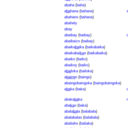
abaha
(
baha
)
a
ba
hana
(
bahana
)
abahano
(
bahana
)
abahely
abay
abaibay
(
baibay
)
abaibaizo
(
baibay
)
abaika
ba
ika
(
baikabaika
)
abaikabai
ka
o
(
baikabaika
)
abaiko
(
baiko
)
abaikoy
(
baiko
)
a
bai
loka
(
bailoka
)
a
bain
go
(
baingo
)
abaingobaingoka
(
baingobaingoka
)
a
ba
ka
(
baka
)
abaka
ba
ka
aba
ka
o
(
baka
)
abala
ba
la
(
balabala
)
abalabalao
(
balabala
)
abaliaho
(
baliaka
)