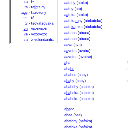
sa
-
t~
aatohy
(
atoka
)
ta
-
ta
fo
tsiny
aatoy
(
ato
)
tagy
-
tazo
vo
ny
a
a
toka
(
atoka
)
te-
-
tô
aatoka
to
hy
(
atokatoka
)
ty
-
tsovatsovaka
aato
ka
toka
(
atokatoka
)
va
-
vazovazo
aatrana
(
atrana
)
ve
-
vozovozo
aatrano
(
atrana
)
za
-
z volondanitra
aava
(
ava
)
a
a
votra
(
avotra
)
aavotse
(
avotse
)
a
ba
f
aba
be
ababeo
(
baby
)
a
ba
by
(
baby
)
ababohy
(
baboka
)
a
ba
boka
(
baboka
)
ababoke
(
baboke
)
a
ba
do
abae
(
bae
)
abafohy
(
bafoka
)
a
ba
foka
(
bafoka
)