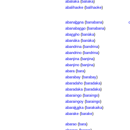
abaliaka
(
baliaka
)
abalihaoke
(
balihaoke
)
abana
ba
na
(
banabana
)
abanaba
na
o
(
banabana
)
aba
na
ho
(
banàka
)
abanàka
(
banàka
)
abandrina
(
bandrina
)
abandrino
(
bandrina
)
abanjina
(
banjina
)
abanjino
(
banjina
)
abara
(
bara
)
abarabay
(
barabay
)
abaradaho
(
baradaka
)
abaradaka
(
baradaka
)
abaraingo
(
baraingo
)
abaraingoy
(
baraingo
)
abara
kai
ka
(
barakaika
)
abarake
(
barake
)
abarao
(
bara
)