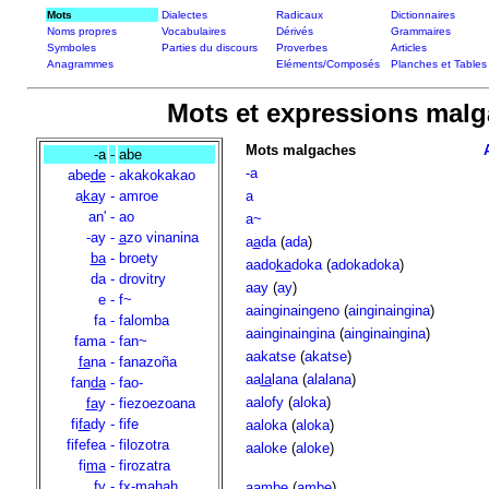
Mots
Dialectes
Radicaux
Dictionnaires
Noms propres
Vocabulaires
Dérivés
Grammaires
Symboles
Parties du discours
Proverbes
Articles
Anagrammes
Eléments/Composés
Planches et Tables
Mots et expressions malgac
Mots malgaches
-a
-
abe
-a
abe
de
-
akakokakao
a
ka
y
-
amroe
a
an'
-
ao
a~
-ay
-
a
zo vinanina
a
a
da
(
ada
)
ba
-
broety
aado
ka
doka
(
adokadoka
)
da
-
drovitry
aay
(
ay
)
e
-
f~
aainginaingeno
(
ainginaingina
)
fa
-
falomba
aainginaingina
(
ainginaingina
)
fama
-
fan~
aakatse
(
akatse
)
fa
na
-
fanazoña
aa
la
lana
(
alalana
)
fan
da
-
fao-
aalofy
(
aloka
)
fa
y
-
fiezoezoana
fi
fa
dy
-
fife
aaloka
(
aloka
)
fifefea
-
filozotra
aaloke
(
aloke
)
fi
ma
-
firozatra
fy
-
fx-mahah
aambe
(
ambe
)