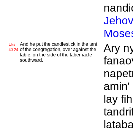
nandid
Jeho
Mose
And he put the candlestick in the tent
Ary n
Eks
of the congregation, over against the
40:24
table, on the side of the tabernacle
fanaov
southward.
napet
amin' 
lay f
tandri
lataba