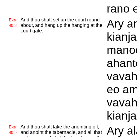
rano e
And thou shalt set up the court round
Ary a
Eks
about, and hang up the hanging at the
40:8
court gate.
kianja
manod
ahant
vavah
eo am
vavah
kianja
And thou shalt take the anointing oil,
Ary a
Eks
and anoint the tabernacle, and all that
40:9