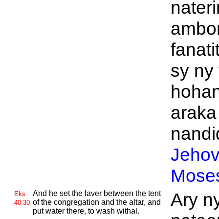
nateri
ambon
fanati
sy ny 
hohan
araka
nandid
Jeho
Mose
And he set the laver between the tent
Ary ny
Eks
of the congregation and the altar, and
40:30
put water there, to wash withal.