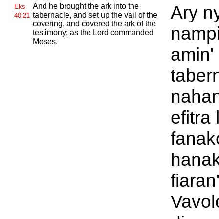
And he brought the ark into the
Ary ny
Eks
tabernacle, and set up the vail of the
40:21
covering, and covered the ark of the
nampi
testimony; as the
Lord commanded
Moses.
amin'
taber
nahan
efitra
fanak
hanak
fiaran
Vavol