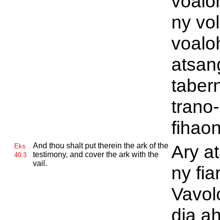
voalo
ny vo
voalo
atsan
tabern
trano-
fihao
And thou shalt put therein the ark of the
Ary a
Eks
testimony, and cover the ark with the
40:3
vail.
ny fia
Vavol
dia a