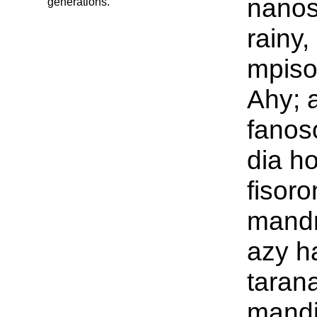
nanos
generations.
rainy
mpiso
Ahy; 
fanos
dia h
fisor
mandr
azy h
taran
mand