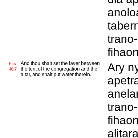
anolo
tabern
trano-
fihao
And thou shalt set the laver between
Ary ny
Eks
the tent of the congregation and the
40:7
altar, and shalt put water therein.
apetr
anela
trano-
fihao
alitar