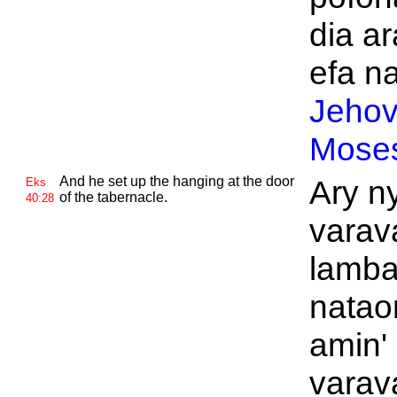
dia ar
efa na
Jeho
Mose
And he set up the hanging at the door
Ary n
Eks
of the tabernacle.
40:28
varav
lamba
natao
amin'
varav