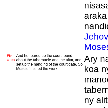
nisasa
araka
nandid
Jeho
Mose
And he reared up the court round
Ary n
Eks
about the tabernacle and the altar, and
40:33
set up the hanging of the court gate. So
koa n
Moses finished the work.
manod
taber
ny ali