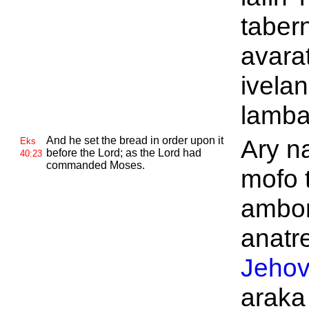
taber
avarat
ivelan
lamba
And he set the bread in order upon it
Ary n
Eks
before the
Lord; as the
Lord had
40:23
commanded
Moses.
mofo 
ambon
anatre
Jeho
araka