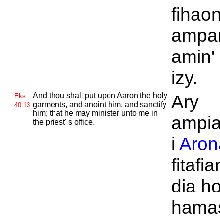
fihao
ampa
amin'
izy.
And thou shalt put upon
Aaron the holy
Ary
Eks
garments, and anoint him, and sanctify
40:13
him; that he may minister unto me in
ampia
the priest' s office.
i
Aron
fitafi
dia h
hamas