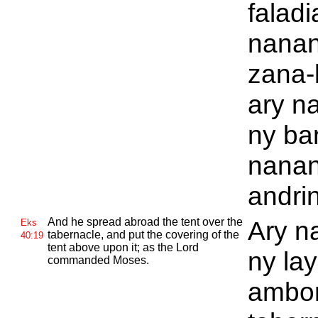
faladi
nana
zana-
ary n
ny ba
nana
andrin
And he spread abroad the tent over the
Ary n
Eks
tabernacle, and put the covering of the
40:19
tent above upon it; as the
Lord
ny lay
commanded
Moses.
ambon