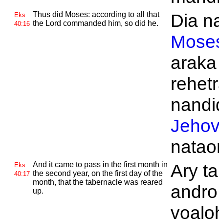
Thus did
Moses: according to all that
Dia na
Eks
the
Lord commanded him, so did he.
40:16
Mose
araka
rehetr
nandid
Jeho
natao
And it came to pass in the first month in
Ary ta
Eks
the second year, on the first day of the
40:17
month, that the tabernacle was reared
andro
up.
voalo