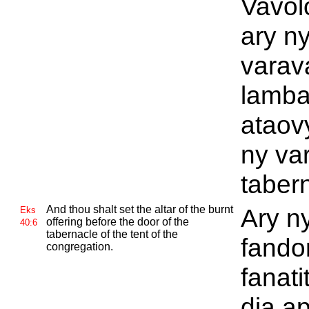
Vavol
ary n
varav
lamba
ataov
ny va
taber
And thou shalt set the altar of the burnt
Ary ny
Eks
offering before the door of the
40:6
tabernacle of the tent of the
fando
congregation.
fanati
dia a