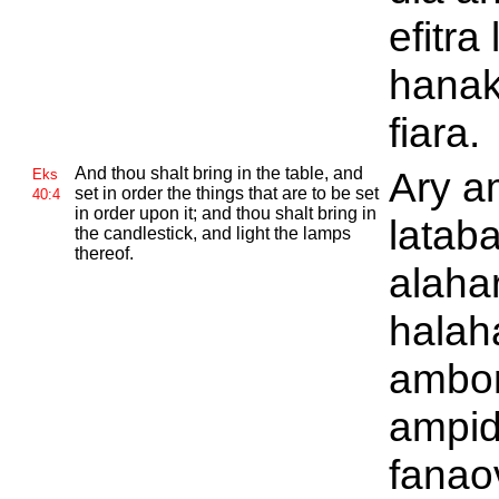
efitra
hanak
fiara.
And thou shalt bring in the table, and
Ary a
Eks
set in order the things that are to be set
40:4
in order upon it; and thou shalt bring in
lataba
the candlestick, and light the lamps
thereof.
alaha
halah
ambon
ampid
fanaov