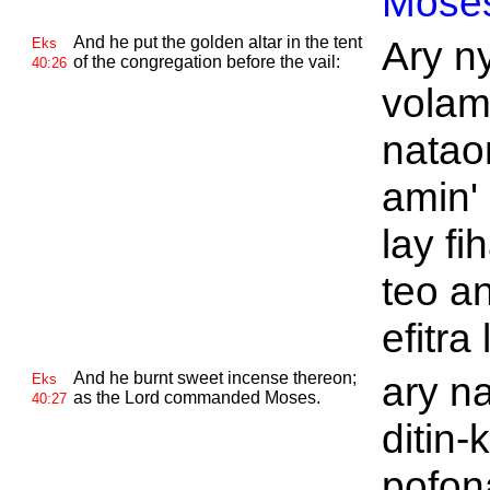
Mose
And he put the golden altar in the tent
Ary ny
Eks
of the congregation before the vail:
40:26
volam
natao
amin' 
lay f
teo a
efitra
And he burnt sweet incense thereon;
ary n
Eks
as the
Lord commanded
Moses.
40:27
ditin-
pofona