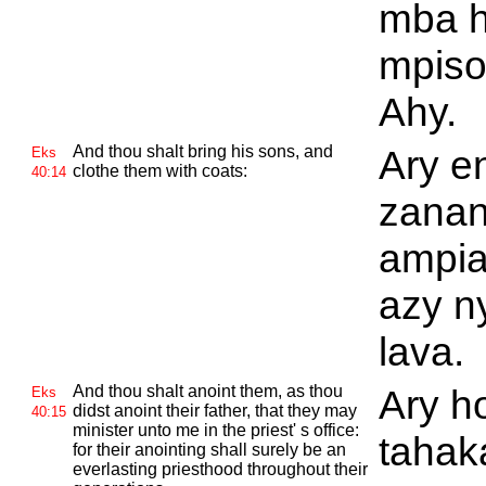
mba 
mpiso
Ahy.
And thou shalt bring his sons, and
Ary e
Eks
clothe them with coats:
40:14
zanan
ampia
azy n
lava.
And thou shalt anoint them, as thou
Ary ho
Eks
didst anoint their father, that they may
40:15
minister unto me in the priest' s office:
tahak
for their anointing shall surely be an
everlasting priesthood throughout their