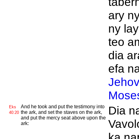
tabern
ary ny
ny la
teo a
dia ar
efa na
Jeho
Mose
And he took and put the testimony into
Dia n
Eks
the ark, and set the staves on the ark,
40:20
and put the mercy seat above upon the
Vavol
ark:
ka na