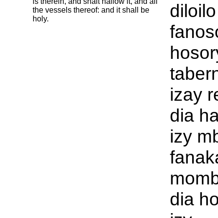
is therein, and shalt hallow it, and all
diloilo
the vessels thereof: and it shall be
holy.
fanos
hosor
taber
izay r
dia h
izy m
fanak
momba
dia h