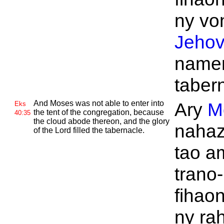
ny von
Jeho
name
taber
And
Moses was not able to enter into
Ary
M
Eks
the tent of the congregation, because
40:35
the cloud abode thereon, and the glory
nahaz
of the
Lord filled the tabernacle.
tao a
trano-
fihaon
ny ra