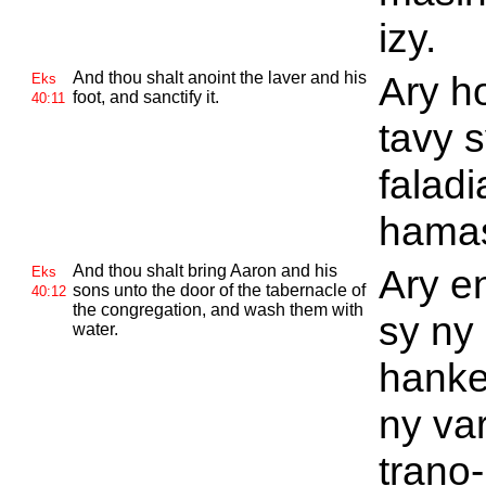
izy.
And thou shalt anoint the laver and his
Ary h
Eks
foot, and sanctify it.
40:11
tavy 
faladi
hamas
And thou shalt bring
Aaron and his
Ary e
Eks
sons unto the door of the tabernacle of
40:12
the congregation, and wash them with
sy ny
water.
hanke
ny va
trano-