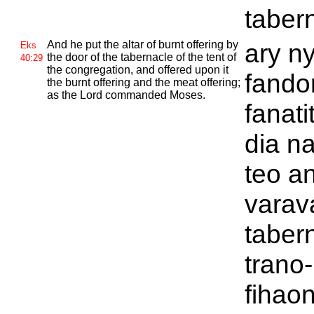
taber
And he put the altar of burnt offering by
ary ny
Eks
the door of the tabernacle of the tent of
40:29
the congregation, and offered upon it
fando
the burnt offering and the meat offering;
as the
Lord commanded
Moses.
fanati
dia n
teo a
varav
tabern
trano-
fihao