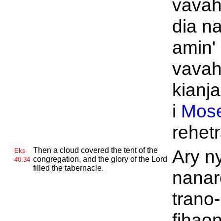
vavah
dia n
amin'
vavah
kianja
i
Mos
rehetr
Then a cloud covered the tent of the
Ary n
Eks
congregation, and the glory of the
Lord
40:34
filled the tabernacle.
nanar
trano-
fihao