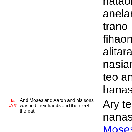
natao
anela
trano-
fihao
alitar
nasia
teo a
hanas
And
Moses and
Aaron and his sons
Ary t
Eks
washed their hands and their feet
40:31
thereat:
nanas
Mose