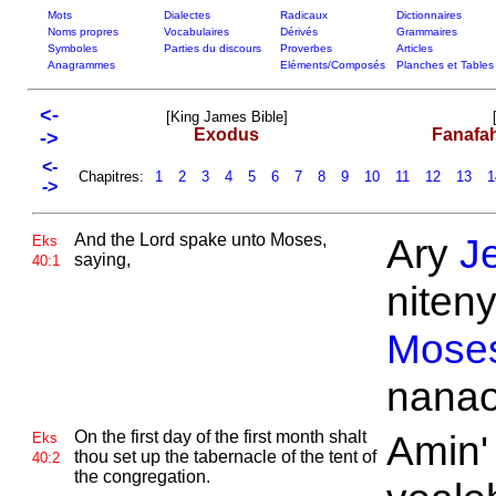
Mots
Dialectes
Radicaux
Dictionnaires
Noms propres
Vocabulaires
Dérivés
Grammaires
Symboles
Parties du discours
Proverbes
Articles
Anagrammes
Eléments/Composés
Planches et Tables
<-
[King James Bible]
Exodus
Fanafa
->
<-
Chapitres:
1
2
3
4
5
6
7
8
9
10
11
12
13
1
->
And the
Lord spake unto
Moses,
Ary
J
Eks
saying,
40:1
niteny
Mose
nanao
On the first day of the first month shalt
Amin'
Eks
thou set up the tabernacle of the tent of
40:2
the congregation.