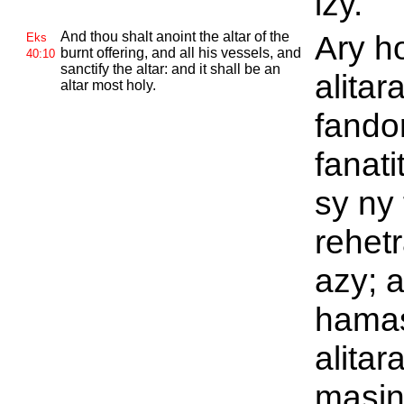
izy.
And thou shalt anoint the altar of the
Ary h
Eks
burnt offering, and all his vessels, and
40:10
sanctify the altar: and it shall be an
alitar
altar most holy.
fando
fanati
sy ny
rehet
azy; a
hamas
alitar
masin