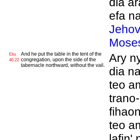
dia ar
efa na
Jeho
Mose
And he put the table in the tent of the
Ary ny
Eks
congregation, upon the side of the
40:22
tabernacle northward, without the vail.
dia n
teo a
trano-
fihao
teo a
lafin' 