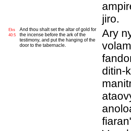
ampir
jiro.
And thou shalt set the altar of gold for
Ary ny
Eks
the incense before the ark of the
40:5
testimony, and put the hanging of the
vola
door to the tabernacle.
fando
ditin-
manit
ataov
anolo
fiaran