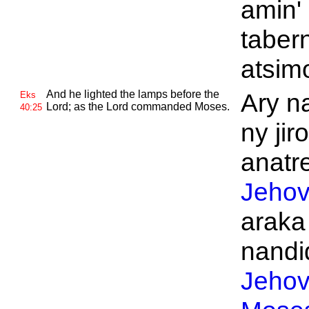
amin' 
taber
atsim
And he lighted the lamps before the
Ary n
Eks
Lord; as the
Lord commanded
Moses.
40:25
ny jir
anatre
Jeho
araka
nandid
Jeho