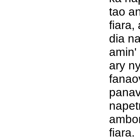
tao an
fiara,
dia n
amin' 
ary ny
fanao
panav
napet
ambon
fiara.