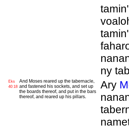
tamin
voalo
tamin
fahar
nana
ny ta
And
Moses reared up the tabernacle,
Ary
M
Eks
and fastened his sockets, and set up
40:18
the boards thereof, and put in the bars
nana
thereof, and reared up his pillars.
tabern
namet