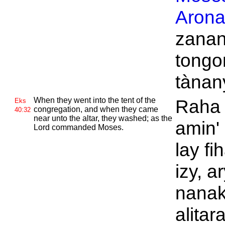
Aron
zanan
tongo
tànan
When they went into the tent of the
Raha n
Eks
congregation, and when they came
40:32
near unto the altar, they washed; as the
amin' 
Lord commanded
Moses.
lay f
izy, a
nanak
alitar