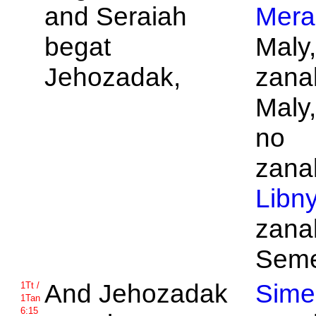
and
Seraiah
Mera
begat
Maly
Jehozadak,
zanak
Maly
no
zanak
Libn
zanak
Seme
And
Jehozadak
Sime
1Tt /
1Tan
6:15