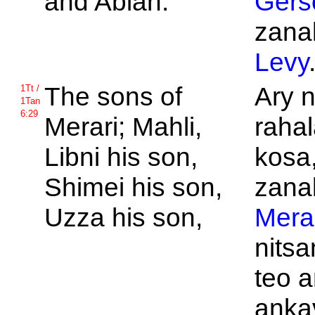
and
Abiah.
Gers
zanak
Levy
The sons of
Ary 
1Tt /
1Tan
6:29
Merari;
Mahli,
rahal
Libni his son,
kosa,
Shimei his son,
zanak
Uzza his son,
Mera
nits
teo a
anka