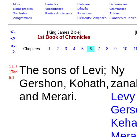
Mots
Dialectes
Radicaux
Dictionnaires
Noms propres
Vocabulaires
Dérivés
Grammaires
Symboles
Parties du discours
Proverbes
Articles
Anagrammes
Eléments/Composés
Planches et Tables
<-
[King James Bible]
[
1st Book of Chronicles
->
<-
Chapitres:
1
2
3
4
5
6
7
8
9
10
1
->
The sons of
Levi;
Ny
1Tt /
1Tan
6:1
Gershon,
Kohath,
zanak
and
Merari.
Levy
Gers
Keha
Mera