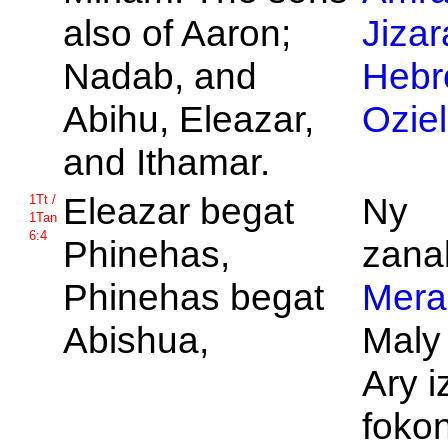
also of
Aaron;
Jizar
Nadab, and
Hebr
Abihu,
Eleazar,
Ozie
and
Ithamar.
Eleazar begat
Ny
1Tt /
1Tan
6:4
Phinehas,
zanak
Phinehas begat
Mera
Abishua,
Maly
Ary i
fokon