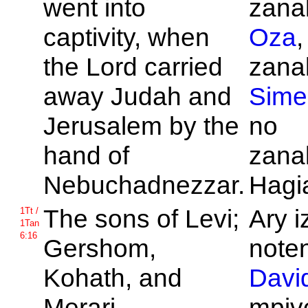
went into
zanak
captivity, when
Oza
,
the
Lord carried
zanak
away
Judah and
Sime
Jerusalem by the
no
hand of
zanak
Nebuchadnezzar.
Hagi
The sons of
Levi;
Ary i
1Tt /
1Tan
6:16
Gershom,
noten
Kohath, and
Davi
Merari.
mpive