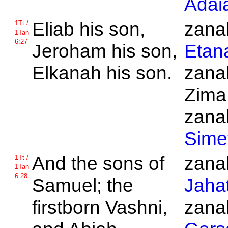
Adai
Eliab his son,
zanak
1Tt /
1Tan
6:27
Jeroham his son,
Etan
Elkanah his son.
zanak
Zima
zanak
Sime
And the sons of
zanak
1Tt /
1Tan
6:28
Samuel; the
Jaha
firstborn
Vashni,
zanak