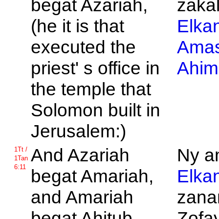
begat
Azariah,
zakal
(he it is that
Elka
executed the
Ama
priest' s office in
Ahim
the temple that
Solomon built in
Jerusalem:)
And
Azariah
Ny am
1Tt /
1Tan
6:11
begat
Amariah,
Elka
and
Amariah
zanan
begat
Ahitub,
Zofay