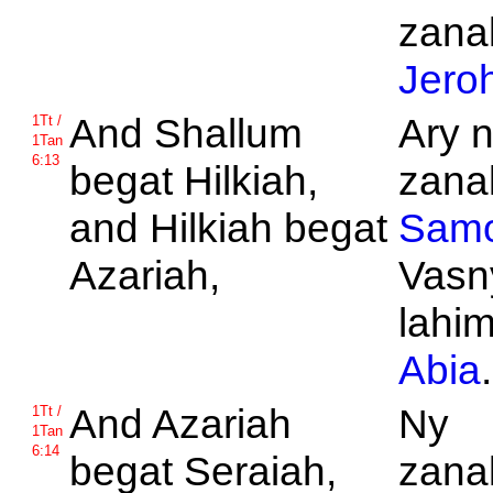
zanak
Jero
And
Shallum
Ary 
1Tt /
1Tan
6:13
begat
Hilkiah,
zanak
and
Hilkiah begat
Samo
Azariah,
Vasn
lahi
Abia
.
And
Azariah
Ny
1Tt /
1Tan
6:14
begat
Seraiah,
zanak