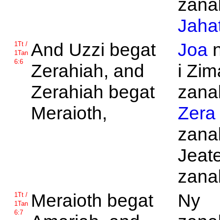
zanak
Jaha
And
Uzzi begat
Joa
n
1Tt /
1Tan
6:6
Zerahiah, and
i Zim
Zerahiah begat
zanak
Meraioth,
Zera
zana
Jeat
zanak
Meraioth begat
Ny
1Tt /
1Tan
6:7