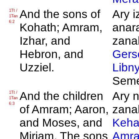
And the sons of
Ary i
1Tt /
1Tan
6:2
Kohath;
Amram,
anar
Izhar, and
zanak
Hebron, and
Gers
Uzziel.
Libn
Seme
And the children
Ary 
1Tt /
1Tan
6:3
of
Amram;
Aaron,
zanak
and
Moses, and
Keha
Miriam. The sons
Amr