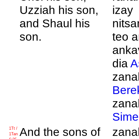
Uzziah his son,
izay
and
Shaul his
nits
son.
teo a
anka
dia
A
zanak
Bere
zanak
Sime
And the sons of
zanak
1Tt /
1Tan