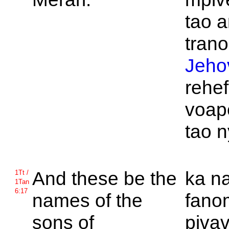
tao a
trano
Jeho
rehe
voap
tao n
And these be the
ka n
1Tt /
1Tan
6:17
names of the
fano
sons of
piva