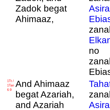
Zadok begat
Asira
Ahimaaz,
Ebia
zanak
Elka
no
zanak
Ebia
And
Ahimaaz
Taha
1Tt /
1Tan
6:9
begat
Azariah,
zanak
and
Azariah
Asira