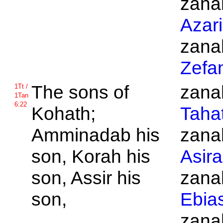
zanak
Azar
zanak
Zefa
The sons of
zanak
1Tt /
1Tan
6:22
Kohath;
Taha
Amminadab his
zanak
son,
Korah his
Asira
son,
Assir his
zanak
son,
Ebia
zanak