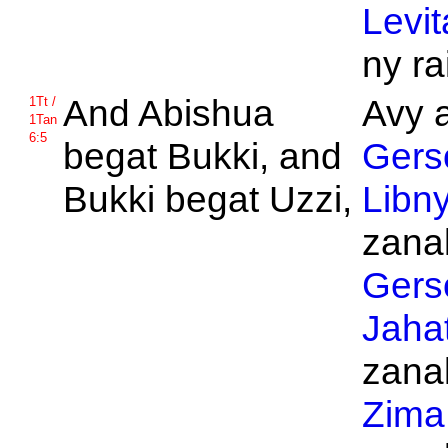
Levit
ny ra
And
Abishua
Avy a
1Tt /
1Tan
6:5
begat
Bukki, and
Gers
Bukki begat
Uzzi,
Libn
zanak
Gers
Jaha
zanak
Zima