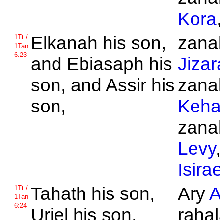
Kora
Elkanah his son,
zanak
1Tt /
1Tan
6:23
and
Ebiasaph his
Jizar
son, and
Assir his
zanak
son,
Keha
zanak
Levy
Isirae
Tahath his son,
Ary
A
1Tt /
1Tan
6:24
Uriel his son,
rahal