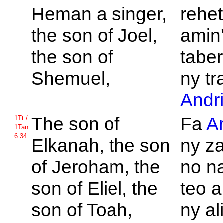
Heman a singer,
rehet
the son of
Joel,
amin'
the son of
taber
Shemuel,
ny tr
Andr
The son of
Fa
A
1Tt /
1Tan
6:34
Elkanah, the son
ny z
of
Jeroham, the
no na
son of
Eliel, the
teo 
son of
Toah,
ny al