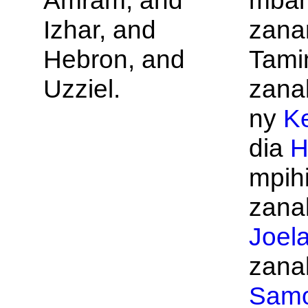
Amram, and
mbam
Izhar, and
zana
Hebron, and
Tami
Uzziel.
zana
ny
Ke
dia
H
mpihi
zanak
Joel
zanak
Samo