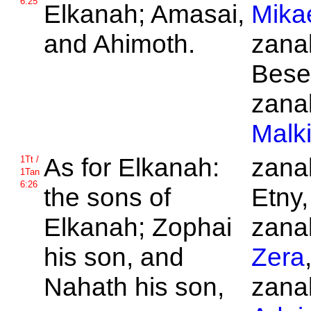
6:25
Elkanah;
Amasai,
Mika
and
Ahimoth.
zanak
Bese
zanak
Malk
As for
Elkanah:
zanak
1Tt /
1Tan
6:26
the sons of
Etny,
Elkanah;
Zophai
zanak
his son, and
Zera
Nahath his son,
zanak