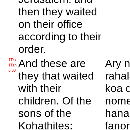
then they waited
on their office
according to their
order.
And these are
Ary 
1Tt /
1Tan
6:33
they that waited
rahal
with their
koa d
children. Of the
nom
sons of the
hana
Kohathites:
fano