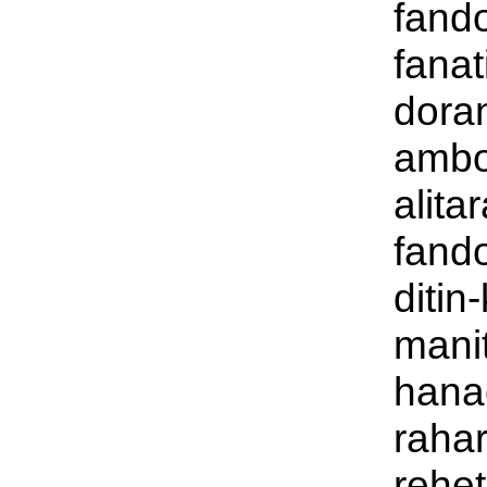
fand
fanat
dora
ambo
alita
fand
ditin
mani
hana
raha
rehet