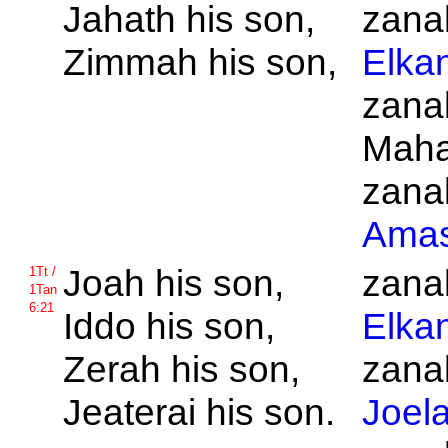
Jahath his son,
zanak
Zimmah his son,
Elka
zanak
Maha
zanak
Ama
Joah his son,
zanak
1Tt /
1Tan
6:21
Iddo his son,
Elka
Zerah his son,
zanak
Jeaterai his son.
Joel