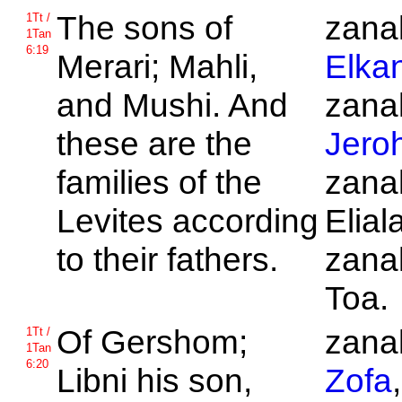
The sons of
zanak
1Tt /
1Tan
6:19
Merari;
Mahli,
Elka
and
Mushi. And
zanak
these are the
Jero
families of the
zanak
Levites according
Elial
to their fathers.
zanak
Toa.
Of
Gershom;
zanak
1Tt /
1Tan
6:20
Libni his son,
Zofa
,