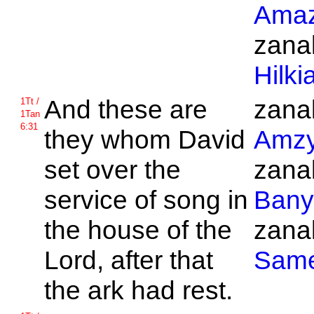
Amaz
zanak
Hilki
And these are
zanak
1Tt /
1Tan
6:31
they whom
David
Amz
set over the
zanak
service of song in
Bany
the house of the
zanak
Lord, after that
Sam
the ark had rest.