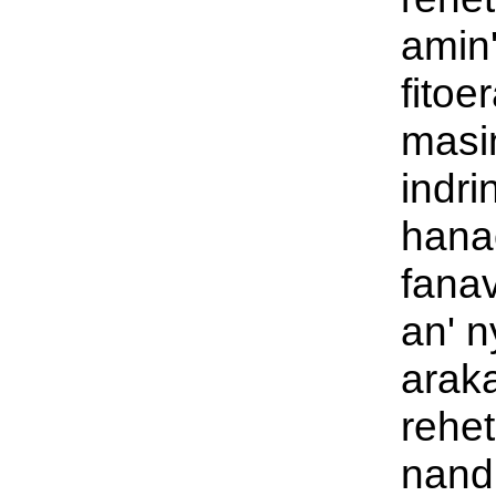
amin'
fitoe
masi
indri
hana
fana
an' 
araka
rehet
nandi