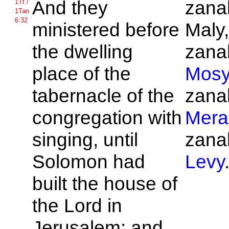
And they
zanak
1Tt /
1Tan
6:32
ministered before
Maly,
the dwelling
zanak
place of the
Mos
tabernacle of the
zanak
congregation with
Mera
singing, until
zanak
Solomon had
Levy
built the house of
the
Lord in
Jerusalem: and