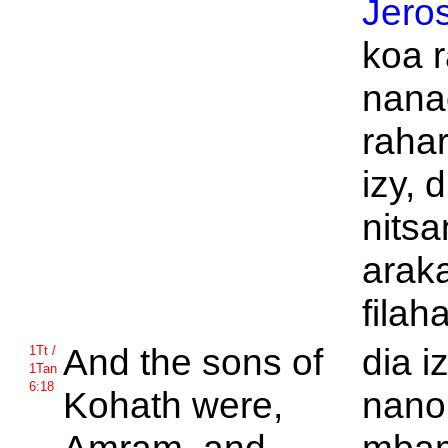
Jero
koa 
nana
raha
izy, d
nits
arak
filah
And the sons of
dia i
1Tt /
1Tan
6:18
Kohath were,
nan