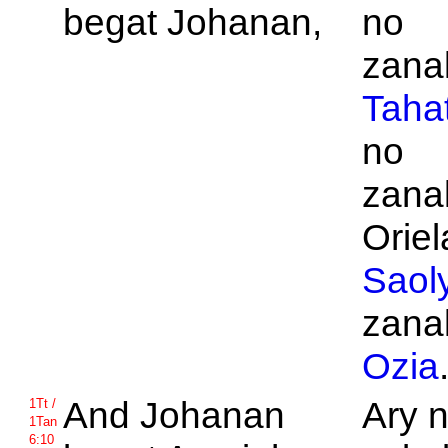
begat
Johanan,
no
zanak
Taha
no
zanak
Oriel
Saol
zanak
Ozia
And
Johanan
Ary 
1Tt /
1Tan
6:10