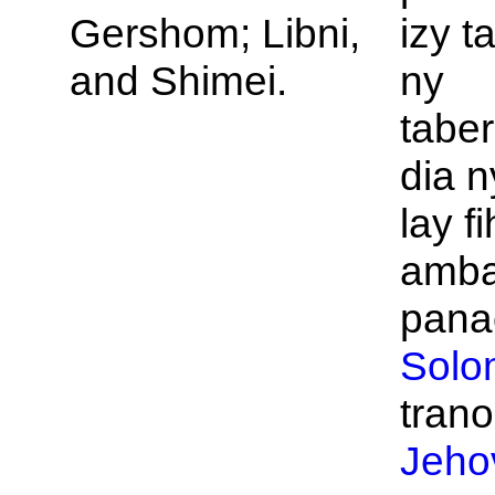
Gershom;
Libni,
izy t
and
Shimei.
ny
taber
dia n
lay f
amba
panao
Solo
trano
Jeho