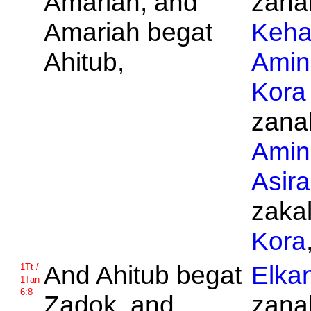
Amariah, and
zanak
Amariah begat
Keha
Ahitub,
Amin
Kora
zanak
Amin
Asira
zakal
Kora
And
Ahitub begat
Elka
1Tt /
1Tan
6:8
Zadok, and
zanak