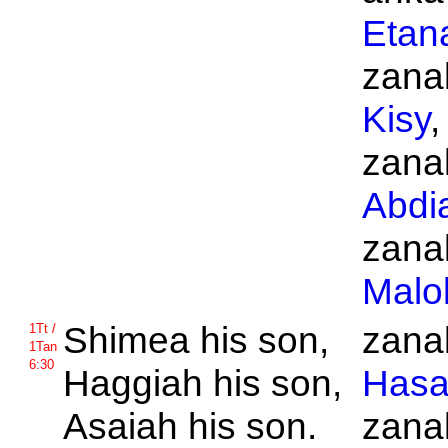
Etan
zanak
Kisy
,
zanak
Abdi
zanak
Malo
Shimea his son,
zanak
1Tt /
1Tan
6:30
Haggiah his son,
Hasa
Asaiah his son.
zanak