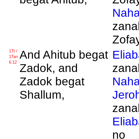
Naha
zanak
Zofay
And
Ahitub begat
Elia
1Tt /
1Tan
6:12
Zadok, and
zanak
Zadok begat
Naha
Shallum,
Jero
zanak
Elia
no