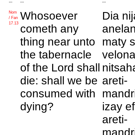
...
...
...
Whosoever
Dia ni
Nom
/ Fan
17.13
cometh any
anelan
thing near unto
maty s
the tabernacle
velona
of the
Lord shall
nitsah
die: shall we be
areti-
consumed with
mandr
dying?
izay e
areti-
mandr