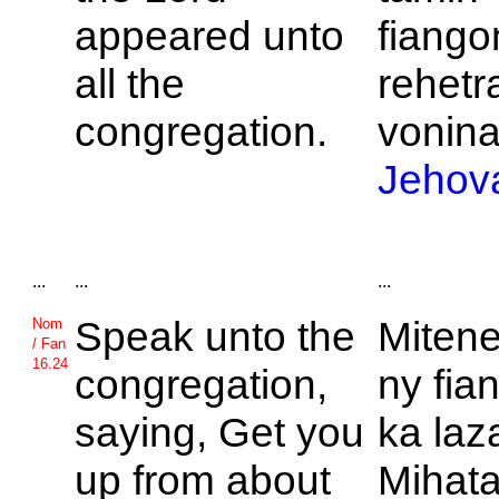
appeared unto
fiang
all the
rehetr
congregation.
voninah
Jehov
...
...
...
Speak unto the
Mitene
Nom
/ Fan
16.24
congregation,
ny fia
saying, Get you
ka laz
up from about
Mihata