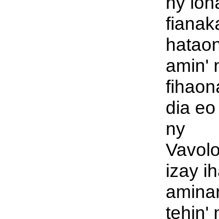
ny loh
fianak
hatao
amin' 
fihaon
dia eo
ny
Vavol
izay i
aminar
tehin' 