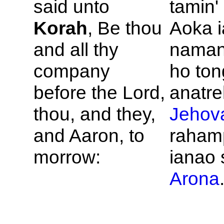
said unto
tamin'
Korah
, Be thou
Aoka i
and all thy
naman
company
ho ton
before the
Lord,
anatre
thou, and they,
Jehov
and
Aaron, to
rahamp
morrow:
ianao 
Arona