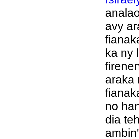
analao
avy ar
fianak
ka ny 
firene
araka 
fianak
no han
dia te
ambin'