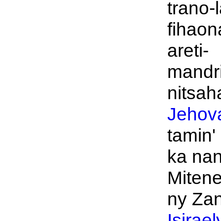
trano-
fihaon
areti-
mandr
nitsah
Jehov
tamin'
ka na
Mitene
ny Zan
Isirael