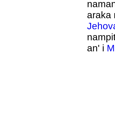
namany
araka n
Jehov
nampi
an' i
M