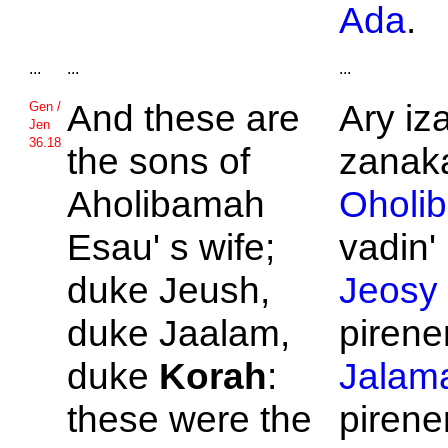
Ada
.
...
...
...
And these are
Ary iz
Gen /
Jen
36.18
the sons of
zanaka
Aholibamah
Oholi
Esau' s wife;
vadin' 
duke
Jeush,
Jeosy
duke
Jaalam,
pirene
duke
Korah
:
Jalam
these were the
piren