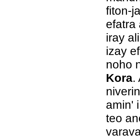
fiton-
efatra 
iray al
izay e
noho n
Kora
.
niveri
amin' 
teo an
varava