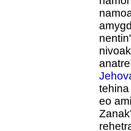
namon
namo
amygd
nentin'
nivoak
anatre
Jehov
tehina
eo ami
Zanak
rehetra