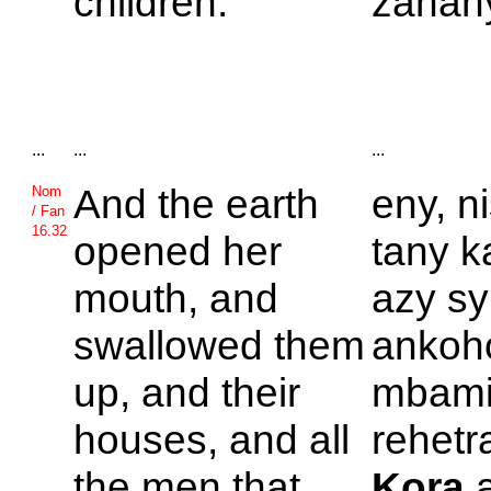
children.
zanany
...
...
...
And the earth
eny, n
Nom
/ Fan
16.32
opened her
tany ka
mouth, and
azy sy
swallowed them
ankoh
up, and their
mbamin
houses, and all
rehetra
the men that
Kora
a