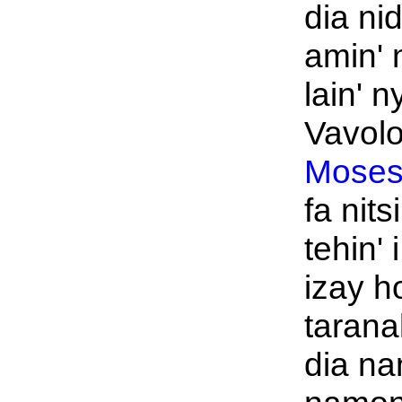
dia nid
amin' 
lain' n
Vavol
Moses
fa nit
tehin' 
izay h
tarana
dia na