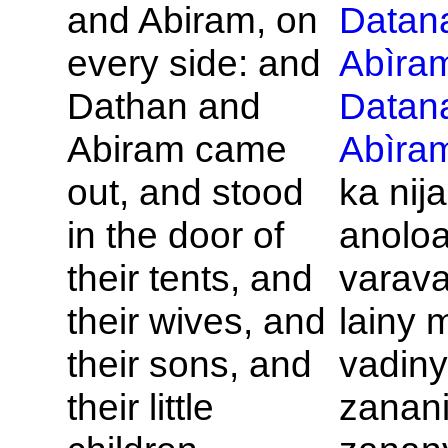
and
Abiram, on
Datan
every side: and
Abìra
Dathan and
Datan
Abiram came
Abìra
out, and stood
ka nij
in the door of
anoloa
their tents, and
varava
their wives, and
lainy 
their sons, and
vadiny
their little
zanani