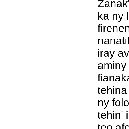
Zanak
ka ny 
firene
nanati
iray a
aminy 
fianak
tehina
ny folo
tehin' 
teo af