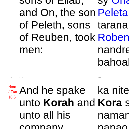
sons of
Eliab,
sy
On
and
On, the son
Peleta
of
Peleth, sons
taranak
of
Reuben, took
Robe
men:
nandre
bahoa
...
...
...
And he spake
ka nite
Nom
/ Fan
16.5
unto
Korah
and
Kora
s
unto all his
naman
company,
nanao