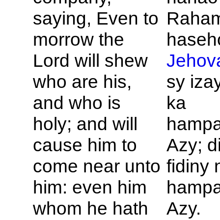
saying, Even to
Raham
morrow the
haseho
Lord will shew
Jehov
who are his,
sy iza
and who is
ka
holy; and will
hampa
cause him to
Azy; d
come near unto
fidiny 
him: even him
hampa
whom he hath
Azy.