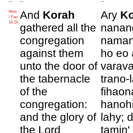
...
...
...
And
Korah
Ary
Ko
Nom
/ Fan
16.19
gathered all the
nanan
congregation
naman
against them
ho eo 
unto the door of
varava
the tabernacle
trano-
of the
fihao
congregation:
hanohi
and the glory of
lahy; 
the
Lord
tamin'