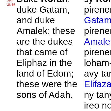
Jen
36.16
duke
Gatam,
pirene
and duke
Gata
Amalek: these
pirene
are the dukes
Amale
that came of
pirene
Eliphaz in the
loham
land of
Edom;
avy tam
these were the
Elifaz
sons of
Adah.
ny ta
ireo no