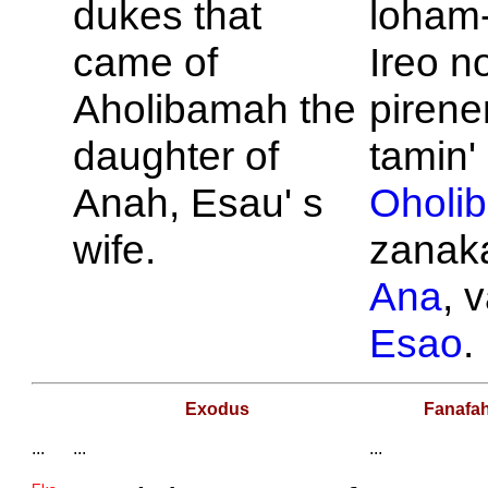
dukes that
loham-
came of
Ireo n
Aholibamah the
pirene
daughter of
tamin' 
Anah,
Esau' s
Oholi
wife.
zanaka
Ana
, v
Esao
.
Exodus
Fanafa
...
...
...