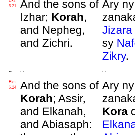
And the sons of
Ary ny
Eks
6.21
Izhar;
Korah
,
zanaka
and
Nepheg,
Jizara
and
Zichri.
sy
Naf
Zikry
.
...
...
...
And the sons of
Ary ny
Eks
6.24
Korah
;
Assir,
zanaka
and
Elkanah,
Kora
d
and
Abiasaph:
Elkan