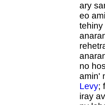
ary sa
eo ami
tehiny
anaran
rehetr
anaran
no ho
amin' n
Levy
;
iray a