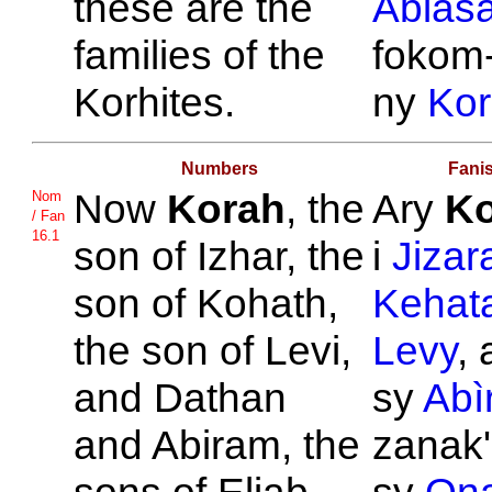
these are the
Abiasa
families of the
fokom-
Korhites.
ny
Ko
Numbers
Fani
Now
Korah
, the
Ary
Ko
Nom
/ Fan
16.1
son of
Izhar, the
i
Jizar
son of
Kohath,
Kehat
the son of
Levi,
Levy
,
and
Dathan
sy
Abì
and
Abiram, the
zanak'