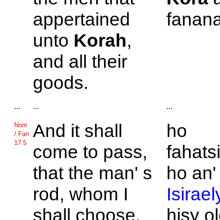
appertained
fanana
unto
Korah
,
and all their
goods.
...
...
...
And it shall
ho
Nom
/ Fan
17.5
come to pass,
fahats
that the man' s
ho an'
rod, whom I
Isirael
shall choose,
hisy o