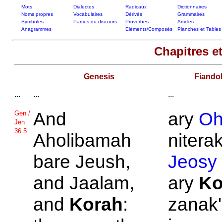
Mots
Dialectes
Radicaux
Dictionnaires
Noms propres
Vocabulaires
Dérivés
Grammaires
Symboles
Parties du discours
Proverbes
Articles
Anagrammes
Eléments/Composés
Planches et Tables
Chapitres et
Genesis
Fiando
...
...
...
And
ary
Oh
Gen /
Jen
36.5
Aholibamah
niterak
bare
Jeush,
Jeosy
and
Jaalam,
ary
Ko
and
Korah
:
zanak'