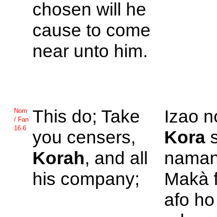
chosen will he
cause to come
near unto him.
This do; Take
Izao n
Nom
/ Fan
16.6
you censers,
Kora
s
Korah
, and all
namany
his company;
Makà f
afo ho