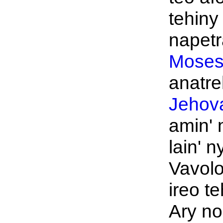
tehiny 
napetra
Moses
anatre
Jehov
amin' 
lain' n
Vavol
ireo te
Ary no