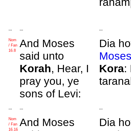
rahamp
...
...
...
And
Moses
Dia ho
Nom
/ Fan
16.8
said unto
Moses
Korah
, Hear, I
Kora
:
pray you, ye
tarana
sons of
Levi:
...
...
...
And
Moses
Dia h
Nom
/ Fan
16.16