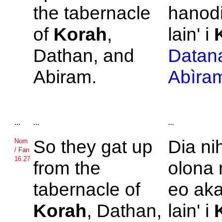
the tabernacle
hanodi
of
Korah
,
lain' i
Dathan, and
Datan
Abiram.
Abìra
...
...
...
So they gat up
Dia ni
Nom
/ Fan
16.27
from the
olona 
tabernacle of
eo aka
Korah
,
Dathan,
lain' i