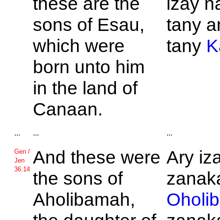
these are the
izay n
sons of
Esau,
tany a
which were
tany
K
born unto him
in the land of
Canaan.
...
...
...
And these were
Ary iz
Gen /
Jen
36.14
the sons of
zanaka
Aholibamah,
Oholi