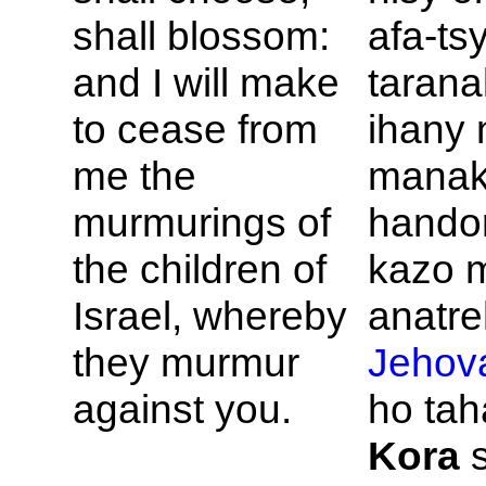
shall blossom:
afa-ts
and I will make
tarana
to cease from
ihany
me the
manak
murmurings of
handor
the children of
kazo m
Israel, whereby
anatre
they murmur
Jehov
against you.
ho tah
Kora
s