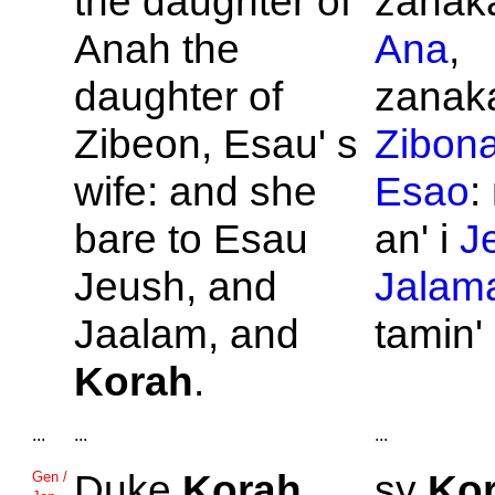
the daughter of
zanaka
Anah the
Ana
,
daughter of
zanaka
Zibeon,
Esau' s
Zibon
wife: and she
Esao
:
bare to
Esau
an' i
J
Jeush, and
Jalam
Jaalam, and
tamin'
Korah
.
...
...
...
Duke
Korah
,
sy
Ko
Gen /