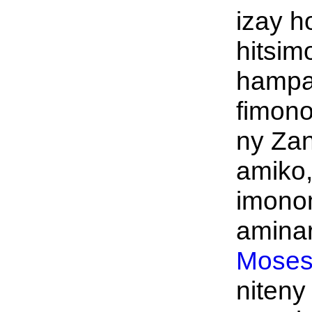
izay h
hitsim
hampa
fimon
ny Za
amiko,
imono
aminar
Moses
niteny