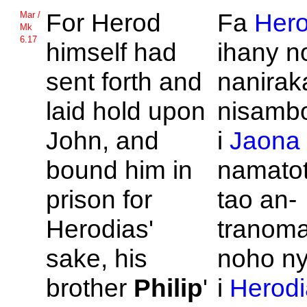
For
Herod
Fa
Her
Mar /
Mk
6.17
himself had
ihany n
sent forth and
nanirak
laid hold upon
nisambo
John, and
i
Jaona
bound him in
namatot
prison for
tao an-
Herodias'
tranoma
sake, his
noho ny
brother
Philip
'
i
Herodi