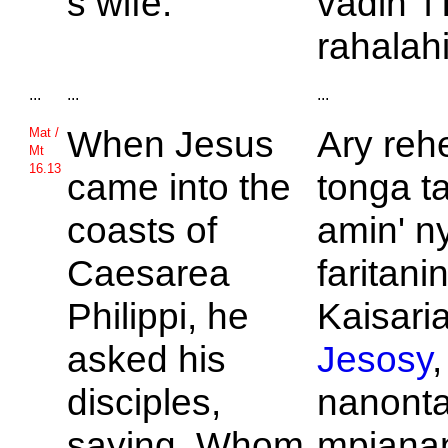
s wife.
vadin' i
rahalahi
...
...
...
When
Jesus
Ary reh
Mat /
Mt
16.13
came into the
tonga t
coasts of
amin' n
Caesarea
faritanin'
Philippi, he
Kaisaria
asked his
Jesosy
,
disciples,
nanont
saying, Whom
mpianan