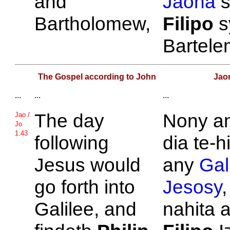
and
Jaona
s
Bartholomew,
Filipo
s
Bartel
The Gospel according to John
Jao
...
...
...
The day
Nony a
Jao /
Jo
1.43
following
dia te-h
Jesus would
any
Gali
go forth into
Jesosy
,
Galilee, and
nahita a