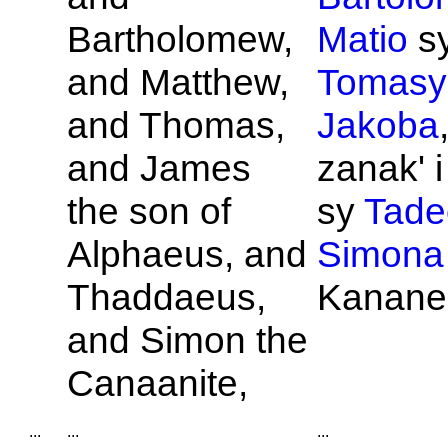
Bartholomew,
Matio
s
and
Matthew,
Tomasy
and
Thomas,
Jakoba
and
James
zanak' 
the son of
sy
Tade
Alphaeus, and
Simona
Thaddaeus,
Kanane
and
Simon the
Canaanite,
...
...
...