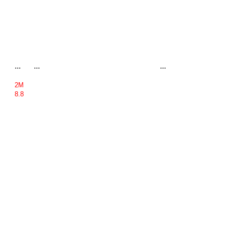
...
...
...
2M
8.8