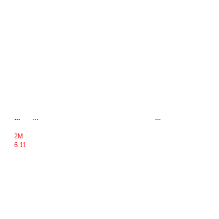
...
...
...
2M
6.11