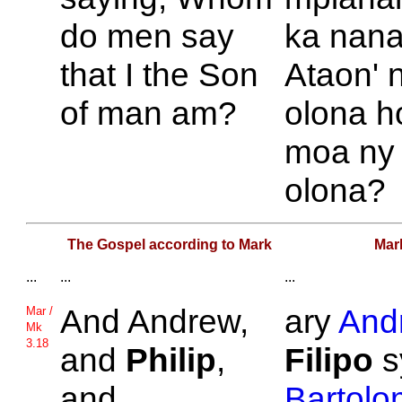
do men say
ka nana
that I the Son
Ataon' 
of man am?
olona h
moa ny
olona?
The Gospel according to Mark
Mar
...
...
...
And
Andrew,
ary
And
Mar /
Mk
3.18
and
Philip
,
Filipo
s
and
Bartol