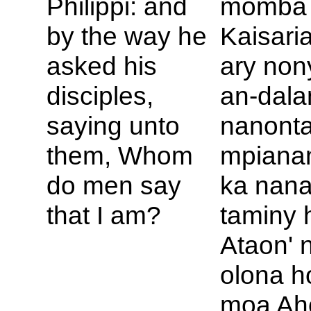
Philippi: and
momba a
by the way he
Kaisaria-
asked his
ary non
disciples,
an-dala
saying unto
nanont
them, Whom
mpianan
do men say
ka nan
that I am?
taminy 
Ataon' 
olona h
moa Ah