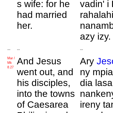
s wife: for he
vadin' i
had married
rahalahi
her.
nanamb
azy izy.
...
...
...
And
Jesus
Ary
Jes
Mar /
Mk
8.27
went out, and
ny mpi
his disciples,
dia lasa
into the towns
nankeny
of
Caesarea
ireny t