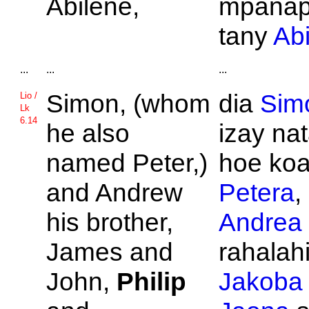
Abilene,
mpanap
tany
Ab
...
...
...
Simon, (whom
dia
Sim
Lio /
Lk
6.14
he also
izay na
named
Peter,)
hoe ko
and
Andrew
Petera
,
his brother,
Andrea
James and
rahalahi
John,
Philip
Jakoba