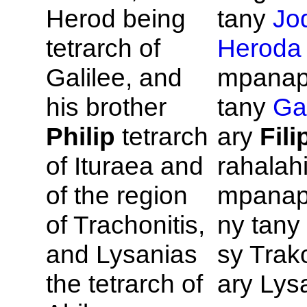
Herod being
tany
Jo
tetrarch of
Heroda
Galilee, and
mpanap
his brother
tany
Gal
Philip
tetrarch
ary
Fili
of
Ituraea and
rahalah
of the region
mpanap
of
Trachonitis,
ny tany 
and
Lysanias
sy Trako
the tetrarch of
ary Lys