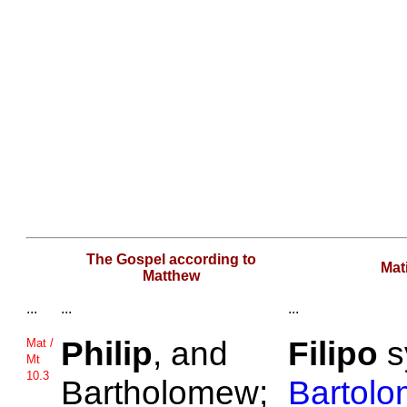
The Gospel according to
Mat
Matthew
...
...
...
Philip
, and
Filipo
s
Mat /
Mt
10.3
Bartholomew;
Bartol