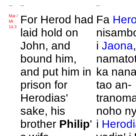
...
...
...
For
Herod had
Fa
Her
Mat /
Mt
14.3
laid hold on
nisambo
John, and
i
Jaona
bound him,
namatot
and put him in
ka nana
prison for
tao an-
Herodias'
tranoma
sake, his
noho ny
brother
Philip
'
i
Herodi