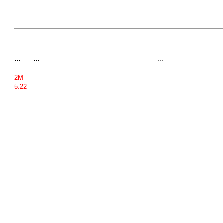
...
...
...
2M
5.22