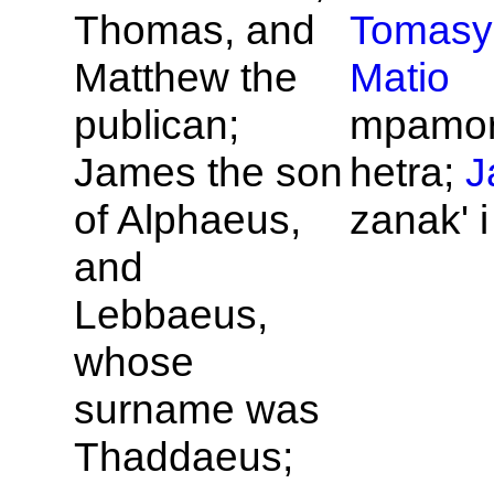
Thomas, and
Tomasy
Matthew the
Matio
publican;
mpamo
James the son
hetra;
J
of
Alphaeus,
zanak' 
and
Lebbaeus,
whose
surname was
Thaddaeus;