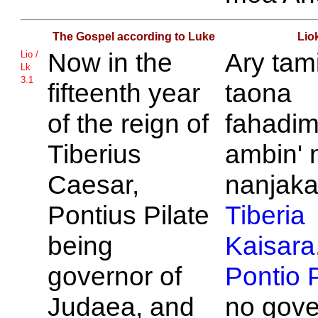
The Gospel according to Luke
Lio
Now in the
Ary tam
Lio /
Lk
3.1
fifteenth year
taona
of the reign of
fahadi
Tiberius
ambin' n
Caesar,
nanjakan
Pontius
Pilate
Tiberia
being
Kaisara
governor of
Pontio
P
Judaea, and
no gove