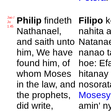
Philip
findeth
Filipo
k
Jao /
Jo
1.45
Nathanael,
nahita a
and saith unto
Natanae
him, We have
nanao t
found him, of
hoe: Ef
whom
Moses
hitanay 
in the law, and
nosorata
the prophets,
Mosesy
did write,
amin' n