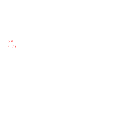
...
...
...
2M
9.29