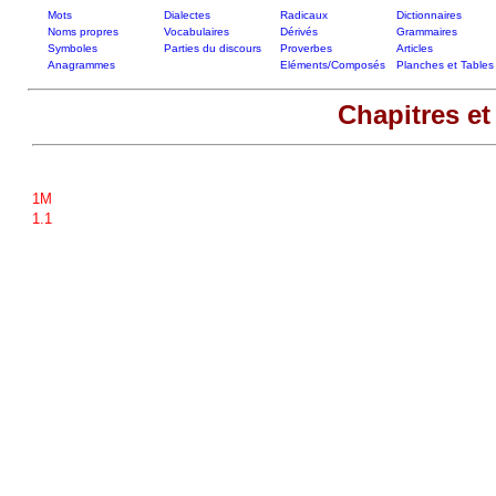
Mots
Dialectes
Radicaux
Dictionnaires
Noms propres
Vocabulaires
Dérivés
Grammaires
Symboles
Parties du discours
Proverbes
Articles
Anagrammes
Eléments/Composés
Planches et Tables
Chapitres et
1M
1.1