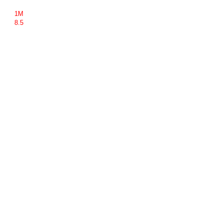
1M
8.5