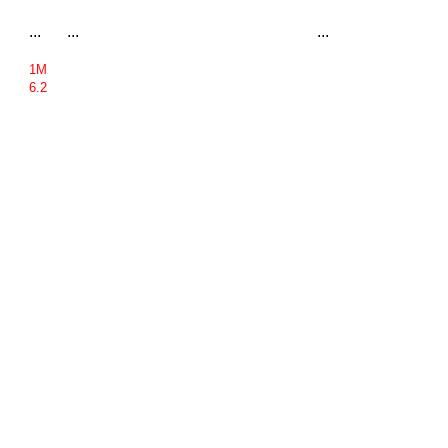
...
...
...
1M
6.2