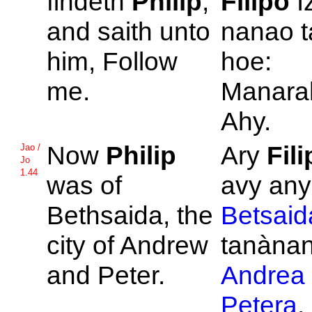
findeth
Philip
,
Filipo
I
and saith unto
nanao t
him, Follow
hoe:
me.
Manara
Ahy.
Now
Philip
Ary
Fil
Jao /
Jo
1.44
was of
avy any
Bethsaida, the
Betsaid
city of
Andrew
tanànan'
and
Peter.
Andrea
Petera
.