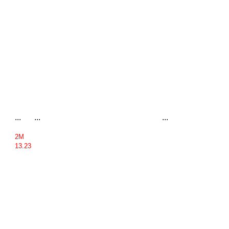
...
...
...
2M
13.23