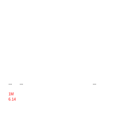
...
...
...
1M
6.14