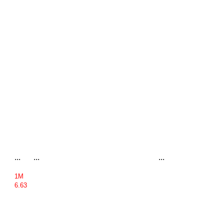
...
...
...
1M
6.63