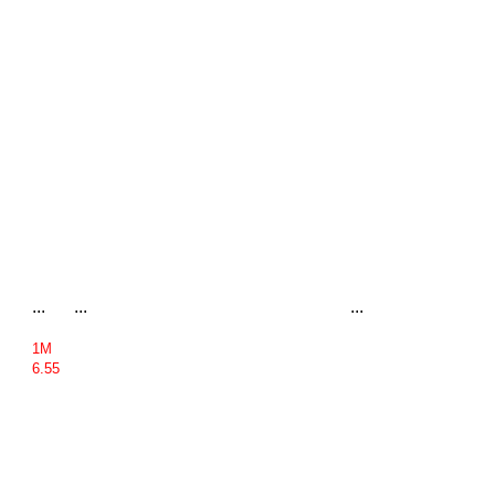
...
...
...
1M
6.55