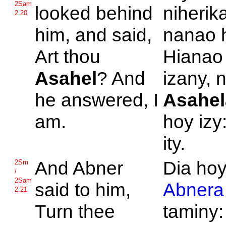
2Sam
looked behind
niherik
2.20
him, and said,
nanao 
Art thou
Hianao
Asahel
? And
izany, 
he answered, I
Asahel
am.
hoy izy
ity.
And
Abner
Dia ho
2Sm
/
2Sam
said to him,
Abnera
2.21
Turn thee
taminy: 