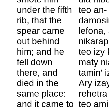
under the fifth
teo an-
rib, that the
damosi
spear came
lefona,
out behind
nikara
him; and he
teo izy
fell down
maty ni
there, and
tamin' i
died in the
Ary iza
same place:
rehetra
and it came to
teo amin