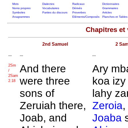
Mots
Dialectes
Radicaux
Dictionnaires
Noms propres
Vocabulaires
Dérivés
Grammaires
Symboles
Parties du discours
Proverbes
Articles
Anagrammes
Eléments/Composés
Planches et Tables
Chapitres et 
2nd Samuel
2 Sam
...
...
...
And there
Ary mb
2Sm
/
2Sam
were three
koa izy 
2.18
sons of
lahy za
Zeruiah there,
Zeroia
,
Joab, and
Joaba