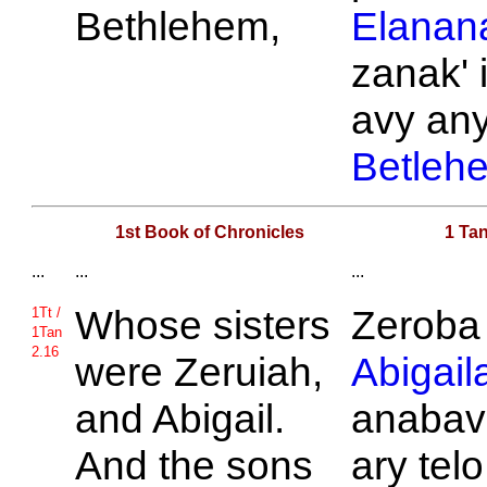
Bethlehem,
Elanan
zanak' 
avy an
Betleh
1st Book of Chronicles
1 Tan
...
...
...
Whose sisters
Zeroba
1Tt /
1Tan
2.16
were
Zeruiah,
Abigail
and
Abigail.
anabav
And the sons
ary telo