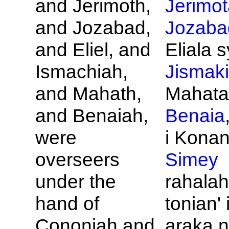
and
Jerimoth,
Jerimot
and
Jozabad,
Jozaba
and
Eliel, and
Eliala s
Ismachiah,
Jismak
and
Mahath,
Mahata
and
Benaiah,
Benaia
were
i Konan
overseers
Simey
under the
rahalah
hand of
tonian' 
Cononiah and
araka n