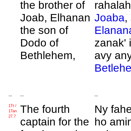
the brother of
rahalahi
Joab,
Elhanan
Joaba
,
the son of
Elanan
Dodo of
zanak' 
Bethlehem,
avy an
Betleh
...
...
...
The fourth
Ny fahe
1Tt /
1Tan
27.7
captain for the
ho amin