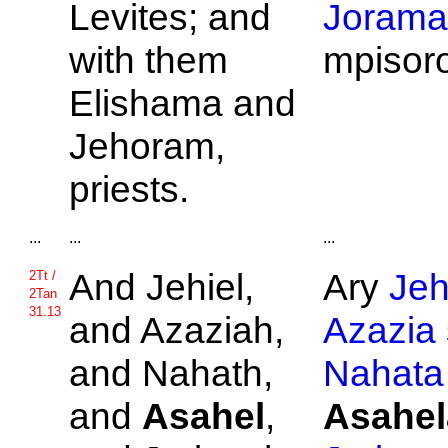
Levites; and
Jorama
with them
mpisor
Elishama and
Jehoram,
priests.
...
...
...
And
Jehiel,
Ary
Jeh
2Tt /
2Tan
31.13
and
Azaziah,
Azazia
and
Nahath,
Nahata
and
Asahel
,
Asahel