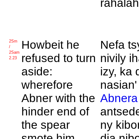
rahala
Howbeit he
Nefa ts
2Sm
/
2Sam
refused to turn
nivily i
2.23
aside:
izy, ka 
wherefore
nasian' 
Abner with the
Abnera
hinder end of
antsed
the spear
ny kibo
smote him
dia nib