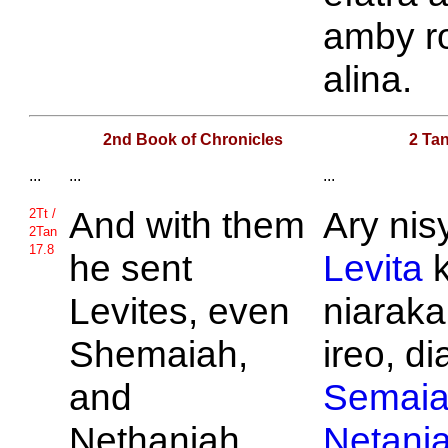
amby r
alina.
2nd Book of Chronicles
2 Tan
...
...
...
And with them
Ary nis
2Tt /
2Tan
17.8
he sent
Levita
k
Levites, even
niaraka
Shemaiah,
ireo, di
and
Semai
Nethaniah,
Netani