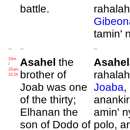
battle.
rahalah
Gibeon
tamin' 
...
...
...
Asahel
the
Asahel
2Sm
/
2Sam
brother of
rahalahi
23.24
Joab was one
Joaba
,
of the thirty;
ananki
Elhanan the
amin' n
son of
Dodo of
polo, a