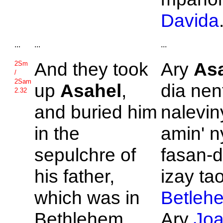
Davida
...
...
...
And they took
Ary
As
2Sm
/
2Sam
up
Asahel
,
dia nen
2.32
and buried him
nalevin
in the
amin' n
sepulchre of
fasan-d
his father,
izay ta
which was in
Betleh
Bethlehem.
Ary
Jo