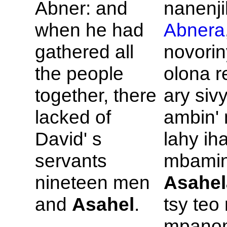
Abner: and
nanenji
when he had
Abnera
gathered all
novorin
the people
olona r
together, there
ary siv
lacked of
ambin' 
David' s
lahy ih
servants
mbamin'
nineteen men
Asahel
and
Asahel
.
tsy teo
mpanom