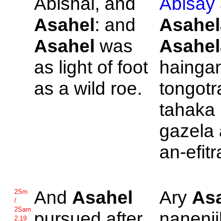
Abishai, and
Abisay
Asahel
: and
Asahel
Asahel
was
Asahel
as light of foot
hainga
as a wild roe.
tongotr
tahaka
gazela
an-efitr
And
Asahel
Ary
As
2Sm
/
2Sam
pursued after
nanenji
2.19