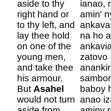
aside to thy
ianao, 
right hand or
amin' n
to thy left, and
ankava
lay thee hold
na ho a
on one of the
ankavia
young men,
zatovo
and take thee
anankir
his armour.
sambor
But
Asahel
baboy 
would not turn
anao iz
aside from
aminy r