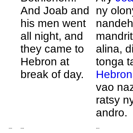
And
Joab and
ny olon
his men went
nande
all night, and
mandrit
they came to
alina, d
Hebron at
tonga t
break of day.
Hebron
vao na
ratsy n
andro.
...
...
...