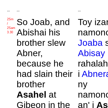
...
...
...
So
Joab, and
Toy iza
2Sm
/
2Sam
Abishai his
namono
3.30
brother slew
Joaba
Abner,
Abisay
because he
rahalah
had slain their
i
Abner
brother
ny
Asahel
at
namon
Gibeon in the
an' i
As