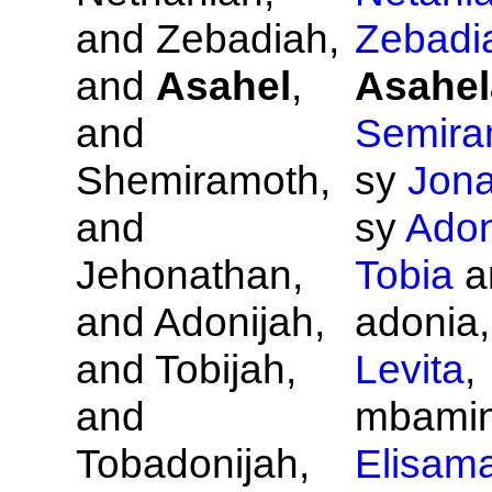
and
Zebadiah,
Zebadi
and
Asahel
,
Asahel
and
Semira
Shemiramoth,
sy
Jona
and
sy
Adon
Jehonathan,
Tobia
a
and
Adonijah,
adonia,
and
Tobijah,
Levita
,
and
mbamin'
Tobadonijah,
Elisam