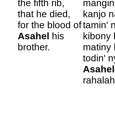
the fifth rib,
mangin
that he died,
kanjo n
for the blood of
tamin' 
Asahel
his
kibony 
brother.
matiny
todin' n
Asahel
rahalah