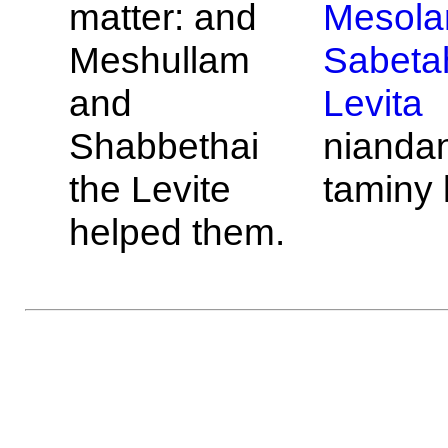
matter: and
Mesol
Meshullam
Sabeta
and
Levita
Shabbethai
nianda
the
Levite
taminy 
helped them.