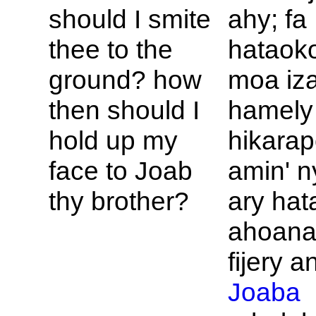
should I smite
ahy; fa
thee to the
hataok
ground? how
moa iz
then should I
hamely
hold up my
hikara
face to
Joab
amin' n
thy brother?
ary hat
ahoana
fijery an
Joaba