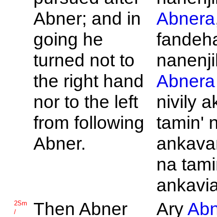
Abner; and in
Abnera
going he
fandeh
turned not to
nanenji
the right hand
Abnera
nor to the left
nivily 
from following
tamin' 
Abner.
ankava
na tami
ankavia
Then
Abner
Ary
Abn
2Sm
/