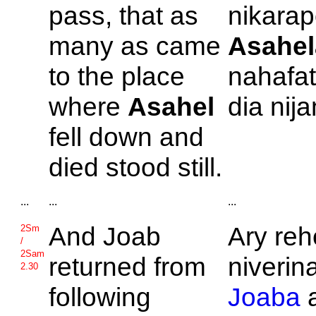
pass, that as
nikarap
many as came
Asahel
to the place
nahafa
where
Asahel
dia nij
fell down and
died stood still.
...
...
...
And
Joab
Ary reh
2Sm
/
2Sam
returned from
niverin
2.30
following
Joaba