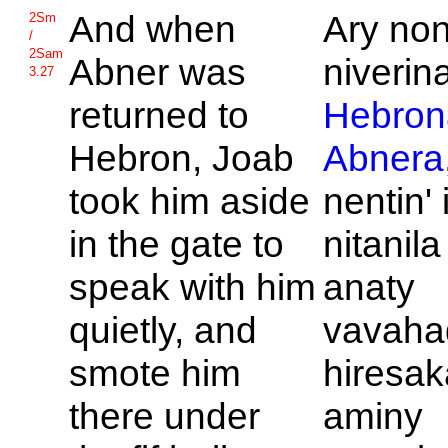
And when
Ary no
2Sm
/
2Sam
Abner was
niverin
3.27
returned to
Hebron
Hebron,
Joab
Abnera
took him aside
nentin' 
in the gate to
nitanila
speak with him
anaty
quietly, and
vavaha
smote him
hiresak
there under
aminy