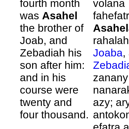
fourth month
volana
was
Asahel
fahefatr
the brother of
Asahel
Joab, and
rahalahi
Zebadiah his
Joaba
,
son after him:
Zebadi
and in his
zanany
course were
nanara
twenty and
azy; ar
four thousand.
antokon
efatra a