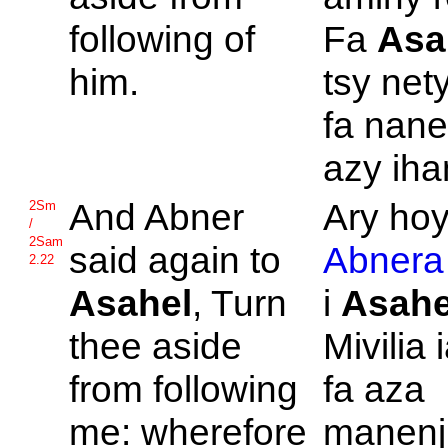
following of
Fa
Asa
him.
tsy nety
fa nane
azy iha
And
Abner
Ary hoy
2Sm
/
2Sam
said again to
Abnera
2.22
Asahel
, Turn
i
Asahe
thee aside
Mivilia 
from following
fa aza
me: wherefore
manenj