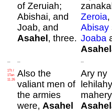
of
Zeruiah;
zanakal
Abishai, and
Zeroia
,
Joab, and
Abisay
Asahel
, three.
Joaba
a
Asahel
...
...
...
Also the
Ary ny
1Tt /
1Tan
11.26
valiant men of
lehilah
the armies
mahery
were,
Asahel
Asahel