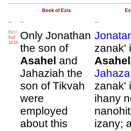
Book of Ezra
Ez
...
...
...
Only
Jonathan
Jonata
Ezr /
Esd
10.15
the son of
zanak' 
Asahel
and
Asahel
Jahaziah the
Jahaza
son of
Tikvah
zanak' 
were
ihany n
employed
nanohit
about this
izany; 