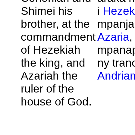
Shimei his
i
Hezek
brother, at the
mpanja
commandment
Azaria
,
of
Hezekiah
mpana
the king, and
ny tran
Azariah the
Andriam
ruler of the
house of
God.