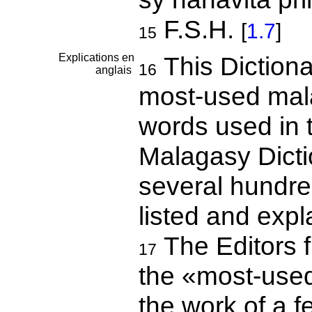
F.S.H.
[
1.7
]
15
Explications en
This Dictiona
16
anglais
most-used mala
words used in t
Malagasy Dictio
several hundre
listed and expl
The Editors f
17
the «most-use
the work of a f