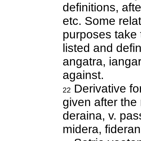
definitions, aft
etc. Some relat
purposes take 
listed and defi
angatra, iangar
against.
Derivative for
22
given after the 
deraina, v. pas
midera, fideran