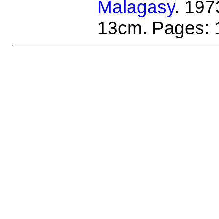
Malagasy
. 197
13cm. Pages: 