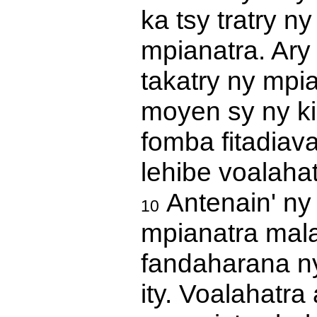
ka tsy tratry n
mpianatra. Ary 
takatry ny mpi
moyen sy ny ki
fomba fitadiav
lehibe voalahat
Antenain' ny
10
mpianatra mal
fandaharana ny 
ity. Voalahatra