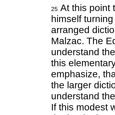
At this point 
25
himself turning 
arranged dicti
Malzac. The Ed
understand the 
this elementary
emphasize, that
the larger dicti
understand the
If this modest