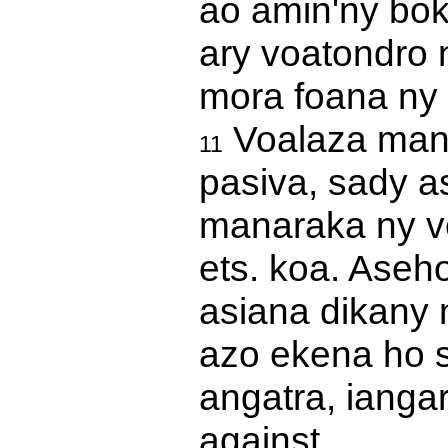
ao amin'ny boky
ary voatondro n
mora foana ny 
Voalaza mana
11
pasiva, sady a
manaraka ny ve
ets. koa. Aseh
asiana dikany 
azo ekena ho s
angatra, iangar
against.