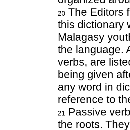
The Editors f
20
this dictionary 
Malagasy youth
the language. A
verbs, are liste
being given aft
any word in dic
reference to th
Passive verbs
21
the roots. They