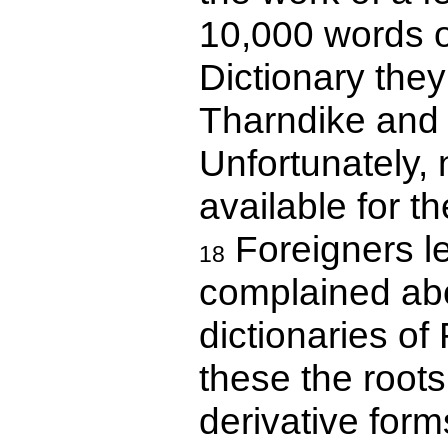
10,000 words o
Dictionary the
Tharndike and 
Unfortunately,
available for 
Foreigners l
18
complained abou
dictionaries o
these the roots
derivative form