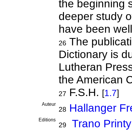
the beginning 
deeper study of
have been well 
The publicati
26
Dictionary is du
Lutheran Press
the American C
F.S.H.
[
1.7
]
27
Auteur
Hallanger Fr
28
Editions
Trano Print
29