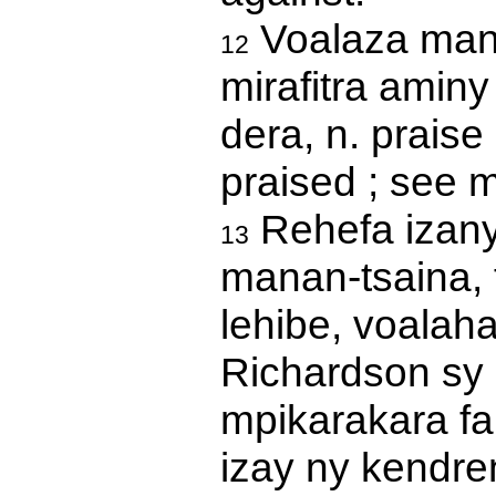
Voalaza mana
12
mirafitra aminy 
dera, n. praise 
praised ; see 
Rehefa izany
13
manan-tsaina, f
lehibe, voalahat
Richardson sy 
mpikarakara fa
izay ny kendren'