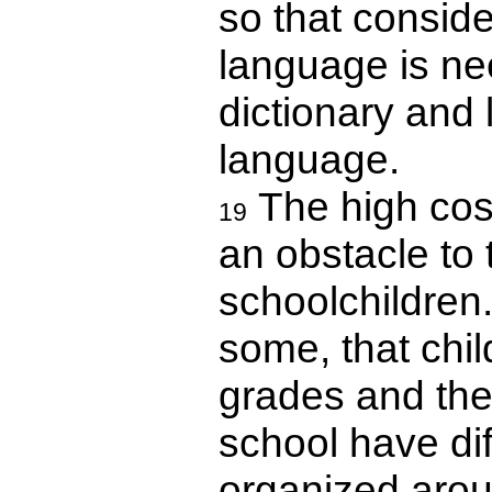
so that consid
language is ne
dictionary and 
language.
The high cost
19
an obstacle to
schoolchildren
some, that chi
grades and the 
school have diff
organized arou