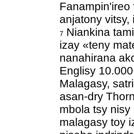
Fanampin'ireo 
anjatony vitsy,
Niankina tamin
7
izay «teny mate
nanahirana ako
Englisy 10.000
Malagasy, satr
asan-dry Thorn
mbola tsy nisy
malagasy toy i