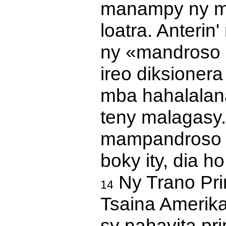
manampy ny mp
loatra. Anterin
ny «mandroso a
ireo diksioner
mba hahalalana
teny malagasy
mampandroso ny
boky ity, dia h
Ny Trano Pri
14
Tsaina Amerika
sy nahavita prin