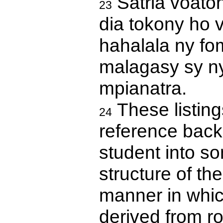
Satria voaton
23
dia tokony ho 
hahalala ny fom
malagasy sy ny
mpianatra.
These listing
24
reference back 
student into s
structure of th
manner in whi
derived from ro