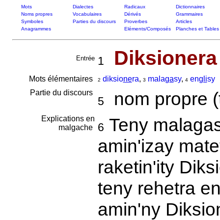
Mots
Dialectes
Radicaux
Dictionnaires
Noms propres
Vocabulaires
Dérivés
Grammaires
Symboles
Parties du discours
Proverbes
Articles
Anagrammes
Eléments/Composés
Planches et Tables
Diksionera
Entrée
1
Mots élémentaires
diksio
ne
ra
,
mala
ga
sy
,
en
gli
sy
2
3
4
Partie du discours
nom propre (tit
5
Explications en
Teny malagasy
6
malgache
amin'izay matet
raketin'ity Diks
teny rehetra e
amin'ny Diksio