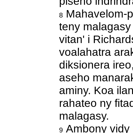
piseho indrindr
Mahavelom-pit
8
teny malagasy 
vitan' i Richar
voalahatra ara
diksionera ireo
aseho manaraka
aminy. Koa ila
rahateo ny fita
malagasy.
Ambony vidy ir
9