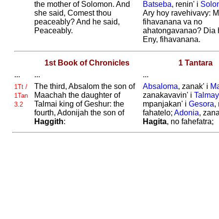
the mother of
Solomon. And
Batseba
, renin' i
Solo
she said,
Comest thou
Ary hoy ravehivavy: 
peaceably? And he said,
fihavanana va no
Peaceably.
ahatongavanao? Dia h
Eny, fihavanana.
1st Book of Chronicles
1 Tantara
...
...
...
The third,
Absalom the son of
Absaloma
, zanak' i
M
1Tt /
Maachah the daughter of
zanakavavin' i
Talmay
1Tan
Talmai king of
Geshur: the
mpanjakan' i
Gesora
,
3.2
fourth,
Adonijah the son of
fahatelo;
Adonia
, zana
Haggith
:
Hagita
, no fahefatra;