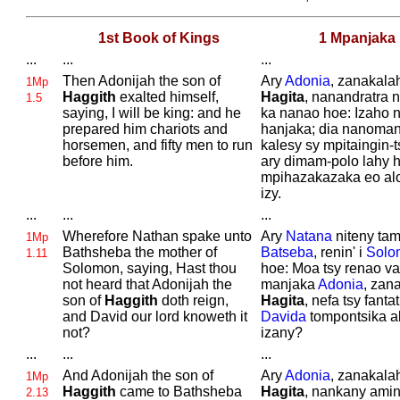
1st Book of Kings
1 Mpanjaka
...
...
...
Then
Adonijah the son of
Ary
Adonia
, zanakalah
1Mp
Haggith
exalted himself,
Hagita
, nanandratra 
1.5
saying, I will be king: and he
ka nanao hoe: Izaho 
prepared him chariots and
hanjaka; dia nanoma
horsemen, and fifty men to run
kalesy sy mpitaingin-
before him.
ary dimam-polo lahy 
mpihazakazaka eo al
izy.
...
...
...
Wherefore
Nathan spake unto
Ary
Natana
niteny tami
1Mp
Bathsheba the mother of
Batseba
, renin' i
Solo
1.11
Solomon, saying, Hast thou
hoe: Moa tsy renao va 
not heard that
Adonijah the
manjaka
Adonia
, zana
son of
Haggith
doth reign,
Hagita
, nefa tsy fantatr
and
David our lord knoweth it
Davida
tompontsika a
not?
izany?
...
...
...
And
Adonijah the son of
Ary
Adonia
, zanakalah
1Mp
Haggith
came to
Bathsheba
Hagita
, nankany amin'
2.13