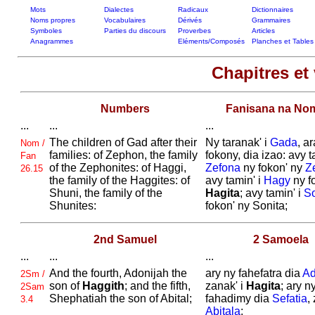
Mots
Dialectes
Radicaux
Dictionnaires
Noms propres
Vocabulaires
Dérivés
Grammaires
Symboles
Parties du discours
Proverbes
Articles
Anagrammes
Eléments/Composés
Planches et Tables
Chapitres et 
Numbers
Fanisana na No
...
...
...
The children of
Gad after their
Ny taranak' i
Gada
, a
Nom /
families: of
Zephon, the family
fokony, dia izao: avy t
Fan
of the
Zephonites: of
Haggi,
Zefona
ny fokon' ny
Ze
26.15
the family of the
Haggites: of
avy tamin' i
Hagy
ny f
Shuni, the family of the
Hagita
; avy tamin' i
S
Shunites:
fokon' ny Sonita;
2nd Samuel
2 Samoela
...
...
...
And the fourth,
Adonijah the
ary ny fahefatra dia
Ad
2Sm /
son of
Haggith
; and the fifth,
zanak' i
Hagita
; ary n
2Sam
Shephatiah the son of
Abital;
fahadimy dia
Sefatia
,
3.4
Abitala
;