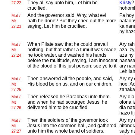
They all say unto him, Let him be
Kristy
?
27:22
crucified.
hohombo
And the governor said, Why, what evil
Fa hoy 
Mat /
hath he done? But they cried out the more,
nataon
Mt
saying, Let him be crucified.
ka nan
27:23
ny hazo 
When
Pilate saw that he could prevail
Ary rah
Mat /
nothing, but that rather a tumult was made,
aza izy
Mt
he took water, and washed his hands
aza ny 
27:24
before the multitude, saying, I am innocent
nanasa
of the blood of this just person: see ye to it.
ary nan
Lehilah
Then answered all the people, and said,
Ary ny 
Mat /
His blood be on us, and on our children.
hoe: A
Mt
zanaka
27:25
Then released he
Barabbas unto them:
Ary dia
Mat /
and when he had scourged
Jesus, he
olona i
Mt
delivered him to be crucified.
dia na
27:26
hazo fi
Then the soldiers of the governor took
Ary ny 
Mat /
Jesus into the common hall, and gathered
nitondr
Mt
unto him the whole band of soldiers.
sady n
27:27