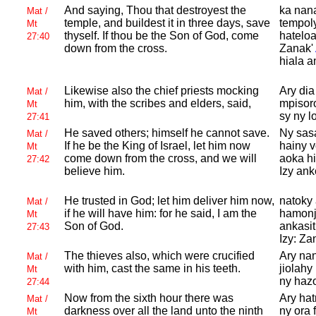
And saying, Thou that destroyest the
ka nan
Mat /
temple, and buildest it in three days, save
tempol
Mt
thyself. If thou be the Son of
God, come
hatelo
27:40
down from the cross.
Zanak'
hiala a
Likewise also the chief priests mocking
Ary dia
Mat /
him, with the scribes and elders, said,
mpisor
Mt
sy ny l
27:41
He saved others; himself he cannot save.
Ny sasa
Mat /
If he be the King of
Israel, let him now
hainy 
Mt
come down from the cross, and we will
aoka hi
27:42
believe him.
Izy ank
He trusted in
God; let him deliver him now,
natoky
Mat /
if he will have him: for he said, I am the
hamonjy
Mt
Son of
God.
ankasit
27:43
Izy: Za
The thieves also, which were crucified
Ary nan
Mat /
with him, cast the same in his teeth.
jiolahy
Mt
ny hazo
27:44
Now from the sixth hour there was
Ary hat
Mat /
darkness over all the land unto the ninth
ny ora 
Mt