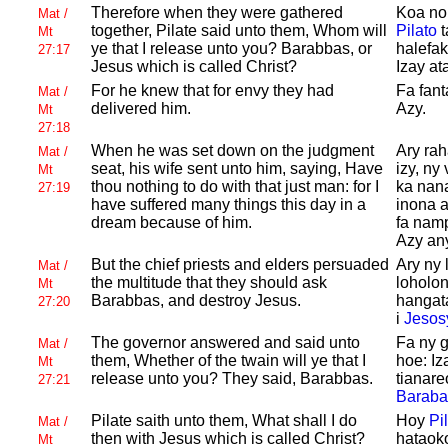
Therefore when they were gathered
Koa non
Mat /
together,
Pilate said unto them, Whom will
Pilato
t
Mt
ye that I release unto you?
Barabbas, or
halefa
27:17
Jesus which is called
Christ?
Izay a
For he knew that for envy they had
Fa fant
Mat /
delivered him.
Azy.
Mt
27:18
When he was set down on the judgment
Ary rah
Mat /
seat, his wife sent unto him, saying, Have
izy, ny
Mt
thou nothing to do with that just man: for I
ka nan
27:19
have suffered many things this day in a
inona a
dream because of him.
fa nam
Azy any
But the chief priests and elders persuaded
Ary ny 
Mat /
the multitude that they should ask
loholo
Mt
Barabbas, and destroy
Jesus.
hangata
27:20
i
Jesos
The governor answered and said unto
Fa ny 
Mat /
them, Whether of the twain will ye that I
hoe: Iz
Mt
release unto you? They said,
Barabbas.
tianare
27:21
Baraba
Pilate saith unto them, What shall I do
Hoy
Pi
Mat /
then with
Jesus which is called
Christ?
hataoko
Mt