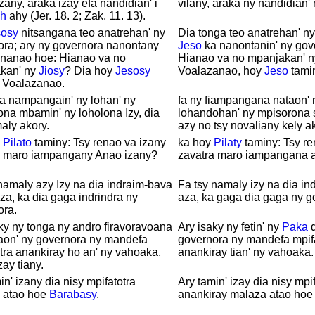
izany, araka izay efa nandidian' i
vilany, araka ny nandidian'
h
ahy (Jer. 18. 2; Zak. 11. 13).
sosy
nitsangana teo anatrehan' ny
Dia tonga teo anatrehan' n
ora; ary ny governora nanontany
Jeso
ka nanontanin' ny gov
 nanao hoe: Hianao va no
Hianao va no mpanjakan' 
kan' ny
Jiosy
? Dia hoy
Jesosy
Voalazanao, hoy
Jeso
tami
: Voalazanao.
a nampangain' ny lohan' ny
fa ny fiampangana nataon' 
na mbamin' ny loholona Izy, dia
lohandohan' ny mpisorona 
aly akory.
azy no tsy novaliany kely ak
y
Pilato
taminy: Tsy renao va izany
ka hoy
Pilaty
taminy: Tsy re
a maro iampangany Anao izany?
zavatra maro iampangana 
namaly azy Izy na dia indraim-bava
Fa tsy namaly izy na dia i
za, ka dia gaga indrindra ny
aza, ka gaga dia gaga ny g
ora.
ky ny tonga ny andro firavoravoana
Ary isaky ny fetin' ny
Paka
d
aon' ny governora ny mandefa
governora ny mandefa mpif
tra anankiray ho an' ny vahoaka,
anankiray tian' ny vahoaka.
zay tiany.
in' izany dia nisy mpifatotra
Ary tamin' izay dia nisy mpi
 atao hoe
Barabasy
.
anankiray malaza atao ho