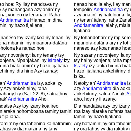
ao hoe: Ry Ilay mandrava ny
nanao hoe: Ialahy, ilay ma
y sy manangana azy amin' ny
tempolin'
Andriamanitra
sy 
ana, vonjeo ny tenanao. Raha
azy anatin' ny hateloana ity,
Andriamanitra
Hianao, midina
ny tenan' ialahy; raha Zana
min' ny hazo fijaliana.
Andriamanitra
ialahy, mialà
fijaliana.
 naneso toy izany koa ny lohan' ny
Ny lohandohan' ny mpisoro
ona mbamin' ny mpanora-dalàna
mpanora-dalàna ary ny loh
oholona ka nanao hoe:
naneso azy koa nanao hoe
ny novonjeny; fa ny tenany tsy
Ny sasany novonjeny, fa ny
vonjena. Mpanjakan' ny
Isiraely
Izy,
tsy hainy vonjena; raha mp
dina hiala amin' ny hazo fijaliana
Israely
izy, aoka hidina hial
ehitriny, dia hino Azy izahay;
hazo fijaliana ankehitriny, 
isika.
 an'
Andriamanitra
Izy, aoka Izy
Natoky an'
Andriamanitra
iz
 Azy ankehitriny, raha
azy
Andriamanitra
dia aoka
rahany Izy (Sal. 22. 8), satria hoy
ankehitriny, satria Zanak'
An
nak'
Andriamanitra
Aho.
aho, hoy ny filazany.
datsa Azy toy izany koa ireo
Dia nandatsa azy toy izany i
 niaraka nohomboana taminy tamin'
roa izay niaraka nofantsiha
 fijaliana.
tamin' ny hazo fijaliana.
ramin' ny ora fahenina ka hatramin'
Ary hatramin' ny ora faheni
fahasivy dia maizina ny tany
ny ora fahasivy dia rakotry 