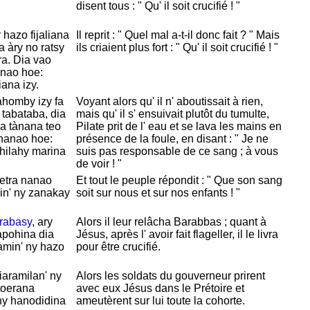
disent tous : " Qu' il soit crucifié ! "
hazo fijaliana
Il reprit : " Quel mal a-t-il donc fait ? " Mais
a àry no ratsy
ils criaient plus fort : " Qu' il soit crucifié ! "
a. Dia vao
anao hoe:
iana izy.
nahomby izy fa
Voyant alors qu' il n' aboutissait à rien,
tabataba, dia
mais qu' il s' ensuivait plutôt du tumulte,
a tànana teo
Pilate prit de l' eau et se lava les mains en
 nanao hoe:
présence de la foule, en disant : " Je ne
ehilahy marina
suis pas responsable de ce sang ; à vous
de voir ! "
etra nanao
Et tout le peuple répondit : " Que son sang
in' ny zanakay
soit sur nous et sur nos enfants ! "
rabasy
, ary
Alors il leur relâcha
Barabbas ; quant à
apohina dia
Jésus, après l' avoir fait flageller, il le livra
amin' ny hazo
pour être crucifié.
iaramilan' ny
Alors les soldats du gouverneur prirent
toerana
avec eux
Jésus dans le
Prétoire et
ny hanodidina
ameutèrent sur lui toute la cohorte.