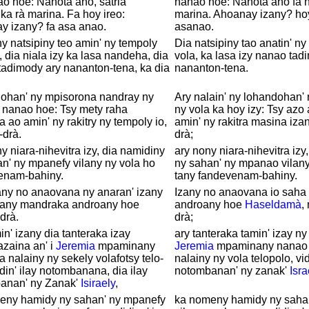
o hoe: Nanota aho, satria
nanao hoe: Nanota aho fa n
a rà marina. Fa hoy ireo:
marina. Ahoanay izany? hoy 
y izany? fa asa anao.
asanao.
y natsipiny teo amin' ny tempoly
Dia natsipiny tao anatin' ny
, dia niala izy ka lasa nandeha, dia
vola, ka lasa izy nanao tad
adimody ary nananton-tena, ka dia
nananton-tena.
lohan' ny mpisorona nandray ny
Ary nalain' ny lohandohan'
 nanao hoe: Tsy mety raha
ny vola ka hoy izy: Tsy azo
a ao amin' ny rakitry ny tempoly io,
amin' ny rakitra masina izany
-drà.
drà;
y niara-nihevitra izy, dia namidiny
ary nony niara-nihevitra izy
n' ny mpanefy vilany ny vola ho
ny sahan' ny mpanao vilany
enam-bahiny.
tany fandevenam-bahiny.
any no anaovana ny anaran' izany
Izany no anaovana io saha
zany mandraka androany hoe
androany hoe
Haseldamà
,
drà.
drà;
in' izany dia tanteraka izay
ary tanteraka tamin' izay ny 
zaina an' i
Jeremia
mpaminany
Jeremia
mpaminany nanao 
a nalainy ny sekely volafotsy telo-
nalainy ny vola telopolo, vid
idin' ilay notombanana, dia ilay
notombanan' ny zanak'
Isra
anan' ny Zanak'
Isiraely
,
eny hamidy ny sahan' ny mpanefy
ka nomeny hamidy ny saha