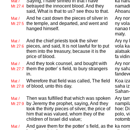
Saying, I have sinned in that I have
ka nana
Mat /
betrayed the innocent blood. And they
namadik
Mt 27:4
said, What is that to us? see thou to that.
Ahoana
And he cast down the pieces of silver in
Ary non
Mat /
the temple, and departed, and went and
ny vola
Mt 27:5
hanged himself.
nanao t
maty.
And the chief priests took the silver
Ary ny 
Mat /
pieces, and said, It is not lawful for to put
vola ka
Mt 27:6
them into the treasury, because it is the
alatsak
price of blood.
fa vidin
And they took counsel, and bought with
Ary non
Mat /
them the potter' s field, to bury strangers
ny saha
Mt 27:7
in.
fandev
Wherefore that field was called, The field
Koa iz
Mat /
of blood, unto this day.
saha i
Mt 27:8
Sahan-
Then was fulfilled that which was spoken
Ary tam
Mat /
by
Jeremy the prophet, saying, And they
nampila
Mt 27:9
took the thirty pieces of silver, the price of
hoe: Di
him that was valued, whom they of the
polo, v
children of
Israel did value;
notomb
And gave them for the potter' s field, as the
ka nom
Mat /