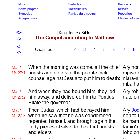
Mots
Dialectes
Radicaux
Noms propres
Vocabulaires
Dérivés
Symboles
Parties du discours
Proverbes
Anagrammes
Eléments/Com
<-
[King James Bible]
The Gospel according to Matthew
->
<-
Chapitres:
1
2
3
4
5
6
7
8
->
When the morning was come, all the chief
Ary non
Mat /
priests and elders of the people took
mpisoro
Mt 27:1
counsel against
Jesus to put him to death:
niara-n
mba ha
And when they had bound him, they led
Ary reh
Mat /
him away, and delivered him to
Pontius
natolon
Mt 27:2
Pilate the governor.
Then
Judas, which had betrayed him,
Ary
Jo
Mat /
when he saw that he was condemned,
nahita 
Mt 27:3
repented himself, and brought again the
ka name
thirty pieces of silver to the chief priests
tamin' 
and elders,
loholo