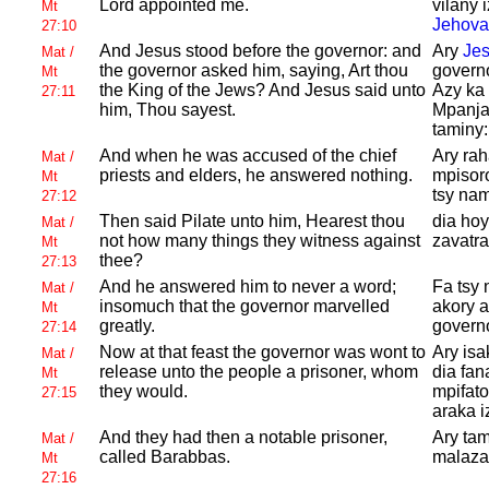
Lord appointed me.
vilany 
Mt
Jehova
27:10
And
Jesus stood before the governor: and
Ary
Je
Mat /
the governor asked him, saying, Art thou
govern
Mt
the King of the
Jews? And
Jesus said unto
Azy ka
27:11
him, Thou sayest.
Mpanja
taminy
And when he was accused of the chief
Ary rah
Mat /
priests and elders, he answered nothing.
mpisoro
Mt
tsy nam
27:12
Then said
Pilate unto him,
Hearest thou
dia ho
Mat /
not how many things they witness against
zavatr
Mt
thee?
27:13
And he answered him to never a word;
Fa tsy 
Mat /
insomuch that the governor marvelled
akory a
Mt
greatly.
govern
27:14
Now at that feast the governor was wont to
Ary isa
Mat /
release unto the people a prisoner, whom
dia fan
Mt
they would.
mpifato
27:15
araka i
And they had then a notable prisoner,
Ary tam
Mat /
called
Barabbas.
malaza
Mt
27:16