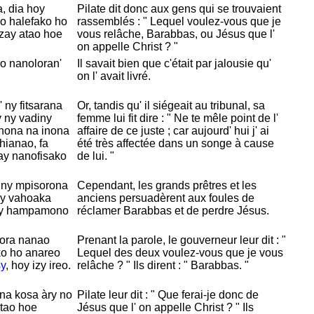
, dia hoy
Pilate dit donc aux gens qui se trouvaient
eo halefako ho
rassemblés : " Lequel voulez-vous que je
zay atao hoe
vous relâche,
Barabbas, ou
Jésus que l'
on appelle
Christ ? "
no nanoloran'
Il savait bien que c'était par jalousie qu'
on l' avait livré.
 ny fitsarana
Or, tandis qu' il siégeait au tribunal, sa
y ny vadiny
femme lui fit dire : " Ne te mêle point de l'
inona na inona
affaire de ce juste ; car aujourd' hui j' ai
hianao, fa
été très affectée dans un songe à cause
ay nanofisako
de lui. "
 ny mpisorona
Cependant, les grands prêtres et les
ny vahoaka
anciens persuadèrent aux foules de
y hampamono
réclamer
Barabbas et de perdre
Jésus.
nora nanao
Prenant la parole, le gouverneur leur dit : "
ko ho anareo
Lequel des deux voulez-vous que je vous
y
, hoy izy ireo.
relâche ? " Ils dirent : "
Barabbas. "
na kosa àry no
Pilate leur dit : " Que ferai-je donc de
atao hoe
Jésus que l' on appelle
Christ ? " Ils