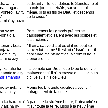
ndrava ny
et disant : " Toi qui détruis le
Sanctuaire et
manangana
en trois jours le rebâtis, sauve-toi toi-
 vonjeo ilay ity
même, si tu es fils de
Dieu, et descends
k'
de la croix. "
 amin' ny hazo
na sy ny
Pareillement les grands prêtres se
olona dia
gaussaient et disaient avec les scribes et
:
les anciens :
 tenany kosa
" Il en a sauvé d' autres et il ne peut se
anjakan'
sauver lui-même ! Il est roi d'
Israël : qu' il
a amin' ny
descende maintenant de la croix et nous
dia hino azy
croirons en lui !
y, ka raha tia
Il a compté sur
Dieu ; que
Dieu le délivre
 hanafaka azy
maintenant, s' il s' intéresse à lui ! Il a bien
driamanitra
dit : Je suis fils de
Dieu ! "
retsy jiolahy
Même les brigands crucifiés avec lui l'
na taminy
outrageaient de la sorte.
na ka hatramin'
A partir de la sixième heure, l' obscurité se
ny aizina ny
fit sur toute la terre, jusqu'à la neuvième