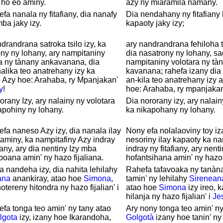
 ho eo aminy.
azy ny miaramila namany.
efa nanala ny fitafiany, dia nanafy
Dia nendahany ny fitafiany 
ba jaky izy.
kapaoty jaky izy;
drandrana satroka tsilo izy, ka
ary nandrandrana fehiloha ts
ny ny lohany, ary nampitaniny
dia nasatrony ny lohany, s
a ny tànany ankavanana, dia
nampitaniny volotara ny tà
lika teo anatrehany izy ka
kavanana; rahefa izany dia
 Azy hoe: Arahaba, ry Mpanjakan'
an-kila teo anatrehany izy 
y
!
hoe: Arahaba, ry mpanjaka
orany Izy, ary nalainy ny volotara
Dia nororany izy, ary nalain
apohiny ny lohany.
ka nikapohany ny lohany.
efa naneso Azy izy, dia nanala ilay
Nony efa nolalaoviny toy iza
aminy, ka nampitafiny Azy indray
nesoriny ilay kapaoty ka na
fiany, ary dia nentiny Izy mba
indray ny fitafiany, ary nent
ana amin' ny hazo fijaliana.
hofantsihana amin' ny hazo f
a nandeha izy, dia nahita lehilahy
Rahefa tafavoaka ny tanàna
ana
anankiray, atao hoe
Simona
,
tamin' ny lehilahy
Sirenean
notereny hitondra ny hazo fijalian' i
atao hoe
Simona
izy ireo, 
.
hilanja ny hazo fijalian' i
Je
efa tonga teo amin' ny tany atao
Ary nony tonga teo amin' ny
lgota
izy, izany hoe Ikarandoha,
Golgotà
izany hoe tanin' ny