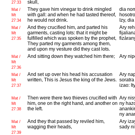
skull,
27:33
They gave him vinegar to drink mingled
dia nom
Mat /
with gall: and when he had tasted thereof,
hosotro
Mt
he would not drink.
Izy, dia
27:34
And they crucified him, and parted his
Ary re
Mat /
garments, casting lots: that it might be
fijalia
Mt
fulfilled which was spoken by the prophet,
fizàrany
27:35
They parted my garments among them,
and upon my vesture did they cast lots.
And sitting down they watched him there;
Ary nip
Mat /
Mt
27:36
And set up over his head his accusation
Ary nap
Mat /
written, This is
Jesus the king of the
Jews.
soratra
Mt
izao: I
27:37
Then were there two thieves crucified with
Ary nis
Mat /
him, one on the right hand, and another on
ny hazo
Mt
the left.
anankir
27:38
ny anan
And they that passed by reviled him,
Ary iza
Mat /
wagging their heads,
sady ni
Mt
27:39