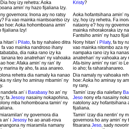
 Dia hoy izy rehetra: Aoka
Kristy
?
ana amin' ny hazo fijaliana Izy.
ny governora: Inona ary no ratsy
Aoka hofantsihana amin' ny 
y? Fa vao mainka niantsoantso izy
izy, hoy izy rehetra. Fa inon
ao hoe: Aoka hohomboana amin'
nataony e? hoy ny governor
fijaliana Izy!
mainka nihorakoraka izy n
Fantsiho amin' ny hazo fijal
a hitan' i
Pilato
, fa tsy nahaleo ditra
Nony hitan' i
Pilaty
, fa tsy 
, fa vao mainka nandroso ihany
vao mainka nitombo aza ny 
tabataba, dia naka rano izy ka
nampaka rano izy ka nanas
 tanana teo anatrehan' ny vahoaka
anatrehan' ny vahoaka ary
ao hoe: Afaka amin' ny ran' ity
Afa-tsiny amin' ny ran' io L
y marina ity aho, fa asa anareo.
io aho; fa raharahanareo.
olona rehetra dia namaly ka nanao
Dia namaly ny vahoaka reh
oka ny ràny ho aminay mbamin' ny
hoe: Aoka ho aminay sy am
y.
ny rany.
 nandefa an' i
Barabasy
ho an' ny
Tamin' izay dia nalefany
Ba
zy; fa
Jesosy
nasainy nokapohina,
Jeso
nony efa nasainy nok
tolony mba hohomboana tamin' ny
natolony azy hofantsihana 
jaliana.
fijaliana.
miaramilan' ny governora dia
Tamin' izay dia nentin' ny m
a an' i
Jesosy
ho ao anati-rova
governora ho any amin' ny 
anangona ny miaramila namany
fitsarana
Jeso
, sady novori