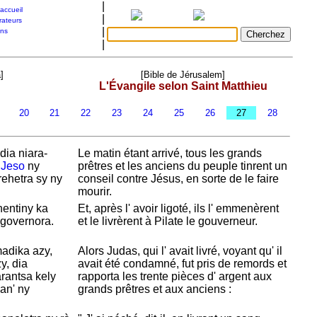
|
accueil
|
rateurs
|
ons
|
]
[Bible de Jérusalem]
L'Évangile selon Saint Matthieu
9
20
21
22
23
24
25
26
27
28
dia niara-
Le matin étant arrivé, tous les grands
i
Jeso
ny
prêtres et les anciens du peuple tinrent un
ehetra sy ny
conseil contre
Jésus, en sorte de le faire
mourir.
nentiny ka
Et, après l' avoir ligoté, ils l' emmenèrent
governora.
et le livrèrent à
Pilate le gouverneur.
adika azy,
Alors
Judas, qui l' avait livré, voyant qu' il
y, dia
avait été condamné, fut pris de remords et
rantsa kely
rapporta les trente pièces d' argent aux
an' ny
grands prêtres et aux anciens :