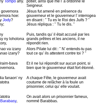
 ny
Tompo
ahy.
potier, ainsi que me l' a ordonné le
Seigneur.
y governora
Jésus fut amené en présence du
ernora hoe:
gouverneur et le gouverneur l' interrogea
ny
Jody
?
en disant : " Tu es le
Roi des
Juifs ? "
ny;
Jésus répliqua : " Tu le dis. "
ny
Puis, tandis qu' il était accusé par les
sy ny loholona
grands prêtres et les anciens, il ne
ory,
répondit rien.
nao va izany
Alors
Pilate lui dit : " N' entends-tu pas
anao izany?
tout ce qu' ils attestent contre toi ? "
ndraim-bava
Et il ne lui répondit sur aucun point, si
overnora.
bien que le gouverneur était fort
étonné.
ia fanaon' ny
A chaque Fête, le gouverneur avait
atotra
coutume de relâcher à la foule un
prisonnier, celui qu' elle voulait.
fatotra
On avait alors un prisonnier fameux,
e
Barabasy
,
nommé
Barabbas.