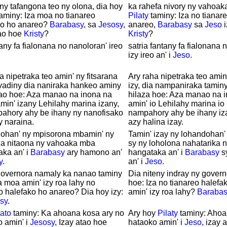
y tafangona teo ny olona, dia hoy
ka rahefa nivory ny vahoaka
aminy: Iza moa no tianareo
Pilaty
taminy: Iza no tianar
ko ho anareo?
Barabasy
, sa
Jesosy
,
anareo,
Barabasy
sa
Jeso
i
tao hoe
Kristy
?
Kristy
?
any fa fialonana no nanoloran' ireo
satria fantany fa fialonana 
izy ireo an' i
Jeso
.
a nipetraka teo amin' ny fitsarana
Ary raha nipetraka teo amin'
 vadiny dia naniraka hankeo aminy
izy, dia nampaniraka tamin
ao hoe: Aza manao na inona na
hilaza hoe: Aza manao na 
min' izany Lehilahy marina izany,
amin' io Lehilahy marina io 
pahory ahy be ihany ny nanofisako
nampahory ahy be ihany iz
 naraina.
azy halina izay.
lohan' ny mpisorona mbamin' ny
Tamin' izay ny lohandohan'
na nitaona ny vahoaka mba
sy ny loholona nahatarika 
ka an' i
Barabasy
ary hamono an'
hangataka an' i
Barabasy
s
y
.
an' i
Jeso
.
governora namaly ka nanao taminy
Dia niteny indray ny gover
a moa amin' izy roa lahy no
hoe: Iza no tianareo halefa
o halefako ho anareo? Dia hoy izy:
amin' izy roa lahy?
Barabas
sy
.
lato
taminy: Ka ahoana kosa ary no
Ary hoy
Pilaty
taminy: Ahoa
 amin' i
Jesosy
, Izay atao hoe
hataoko amin' i
Jeso
, izay 