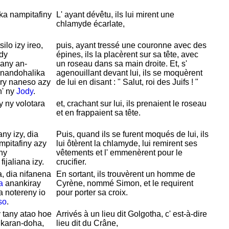
ka nampitafiny
L' ayant dévêtu, ils lui mirent une
chlamyde écarlate,
ilo izy ireo,
puis, ayant tressé une couronne avec des
ady
épines, ils la placèrent sur sa tête, avec
nany an-
un roseau dans sa main droite. Et, s'
 nandohalika
agenouillant devant lui, ils se moquèrent
ary naneso azy
de lui en disant : "
Salut, roi des
Juifs ! "
n' ny
Jody
.
y ny volotara
et, crachant sur lui, ils prenaient le roseau
et en frappaient sa tête.
ny izy, dia
Puis, quand ils se furent moqués de lui, ils
mpitafiny azy
lui
ôtèrent la chlamyde, lui remirent ses
iny
vêtements et l' emmenèrent pour le
ijaliana izy.
crucifier.
, dia nifanena
En sortant, ils trouvèrent un homme de
a
anankiray
Cyrène, nommé
Simon, et le requirent
ka notereny io
pour porter sa croix.
so
.
 tany atao hoe
Arrivés à un lieu dit
Golgotha, c' est-à-dire
 karan-doha,
lieu dit du
Crâne,