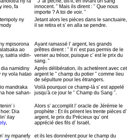
anolotra ny rà
" J' ai péché, dit-il, en livrant un sang
ireo, fa
innocent. " Mais ils dirent : " Que nous
importe ? A toi de voir. "
 tempoly ny
Jetant alors les pièces dans le sanctuaire,
imody
il se retira et s' en alla se pendre.
 ny mpisorona
Ayant ramassé l' argent, les grands
 alatsaka ao
prêtres dirent : " Il n' est pas permis de le
, satria vidin-
verser au trésor, puisque c' est le prix du
sang. "
, dia namidiny
Après délibération, ils achetèrent avec cet
 ny vola hatao
argent le " champ du potier " comme lieu
de sépulture pour les étrangers.
 io mandraka
Voilà pourquoi ce champ-là s' est appelé
 na hoe sahan-
jusqu'à ce jour le "
Champ du
Sang ".
tenin' i
Alors s' accomplit l' oracle de
Jérémie le
hoe: Dia
prophète : Et ils prirent les trente pièces d'
in' ilay
argent, le prix du
Précieux qu' ont
ely
,
apprécié des fils d'
Israël,
n' ny mpanefy
et ils les donnèrent pour le champ du