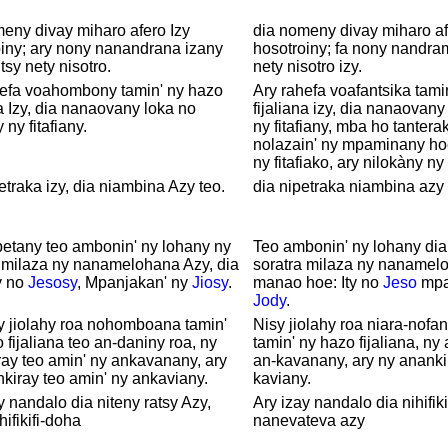
eny divay miharo afero Izy
dia nomeny divay miharo af
iny; ary nony nanandrana izany
hosotroiny; fa nony nandra
 tsy nety nisotro.
nety nisotro izy.
hefa voahombony tamin' ny hazo
Ary rahefa voafantsika tami
na Izy, dia nanaovany loka no
fijaliana izy, dia nanaovany
 ny fitafiany.
ny fitafiany, mba ho tantera
nolazain' ny mpaminany ho
ny fitafiako, ary nilokàny n
etraka izy, dia niambina Azy teo.
dia nipetraka niambina azy i
etany teo ambonin' ny lohany ny
Teo ambonin' ny lohany dia
 milaza ny nanamelohana Azy, dia
soratra milaza ny nanamel
ty no
Jesosy
, Mpanjakan' ny
Jiosy
.
manao hoe: Ity no
Jeso
mpa
Jody
.
y jiolahy roa nohomboana tamin'
Nisy jiolahy roa niara-nofa
 fijaliana teo an-daniny roa, ny
tamin' ny hazo fijaliana, ny
ay teo amin' ny ankavanany, ary
an-kavanany, ary ny ananki
kiray teo amin' ny ankaviany.
kaviany.
y nandalo dia niteny ratsy Azy,
Ary izay nandalo dia nihifik
hifikifi-doha
nanevateva azy