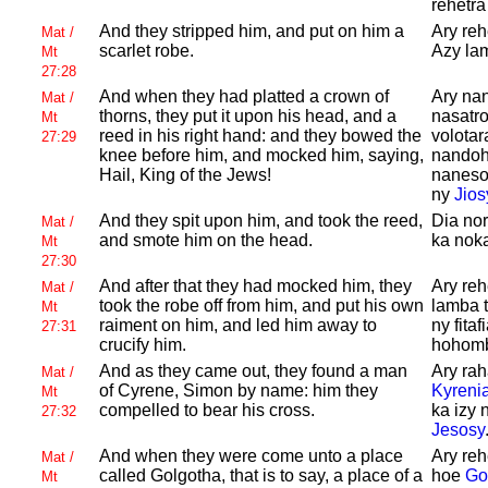
rehetra
And they stripped him, and put on him a
Ary reh
Mat /
scarlet robe.
Azy lam
Mt
27:28
And when they had platted a crown of
Ary nan
Mat /
thorns, they put it upon his head, and a
nasatro
Mt
reed in his right hand: and they bowed the
volotar
27:29
knee before him, and mocked him, saying,
nandoha
Hail, King of the
Jews!
naneso
ny
Jios
And they spit upon him, and took the reed,
Dia nor
Mat /
and smote him on the head.
ka nok
Mt
27:30
And after that they had mocked him, they
Ary reh
Mat /
took the robe off from him, and put his own
lamba t
Mt
raiment on him, and led him away to
ny fita
27:31
crucify him.
hohombo
And as they came out, they found a man
Ary rah
Mat /
of
Cyrene,
Simon by name: him they
Kyreni
Mt
compelled to bear his cross.
ka izy 
27:32
Jesosy
And when they were come unto a place
Ary reh
Mat /
called
Golgotha, that is to say, a place of a
hoe
Go
Mt