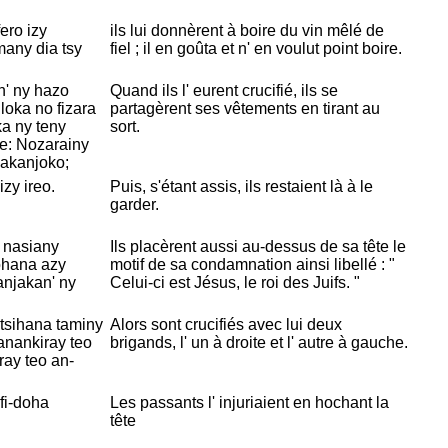
ero izy
ils lui donnèrent à boire du vin mêlé de
many dia tsy
fiel ; il en goûta et n' en voulut point boire.
n' ny hazo
Quand ils l' eurent crucifié, ils se
 loka no fizara
partagèrent ses vêtements en tirant au
ka ny teny
sort.
e: Nozarainy
y akanjoko;
zy ireo.
Puis, s'étant assis, ils restaient là à le
garder.
 nasiany
Ils placèrent aussi au-dessus de sa tête le
ohana azy
motif de sa condamnation ainsi libellé : "
njakan' ny
Celui-ci est
Jésus, le roi des
Juifs. "
ntsihana taminy
Alors sont crucifiés avec lui deux
 anankiray teo
brigands, l' un à droite et l' autre à gauche.
ray teo an-
ifi-doha
Les passants l' injuriaient en hochant la
tête