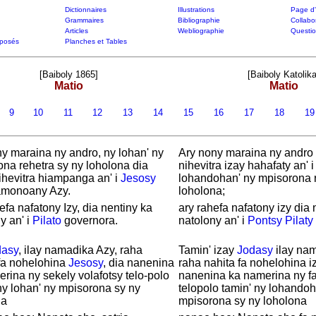
Dictionnaires
Illustrations
Page d'
Grammaires
Bibliographie
Collabo
Articles
Webliographie
Questi
posés
Planches et Tables
[Baiboly 1865]
[Baiboly Katolika
Matio
Matio
9
10
11
12
13
14
15
16
17
18
1
y maraina ny andro, ny lohan' ny
Ary nony maraina ny andro 
na rehetra sy ny loholona dia
nihevitra izay hahafaty an' 
ihevitra hiampanga an' i
Jesosy
lohandohan' ny mpisorona r
monoany Azy.
loholona;
efa nafatony Izy, dia nentiny ka
ary rahefa nafatony izy dia 
y an' i
Pilato
governora.
natolony an' i
Pontsy
Pilaty
dasy
, ilay namadika Azy, raha
Tamin' izay
Jodasy
ilay nam
fa nohelohina
Jesosy
, dia nanenina
raha nahita fa nohelohina iz
rina ny sekely volafotsy telo-polo
nanenina ka namerina ny fa
ny lohan' ny mpisorona sy ny
telopolo tamin' ny lohandoh
na
mpisorona sy ny loholona