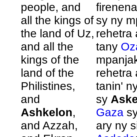
people, and
firenena
all the kings of
sy ny m
the land of
Uz,
rehetra 
and all the
tany
Oz
kings of the
mpanja
land of the
rehetra 
Philistines,
tanin' n
and
sy
Aske
Ashkelon
,
Gaza
s
and
Azzah,
ary ny s