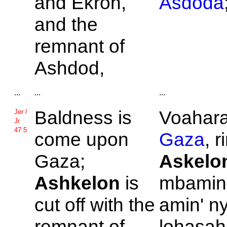
and
Ekron,
Asdoda
and the
remnant of
Ashdod,
...
...
...
Baldness is
Voahara
Jer /
Jr
47.5
come upon
Gaza
, 
Gaza;
Askelo
Ashkelon
is
mbamin'
cut off with the
amin' n
remnant of
lohasah