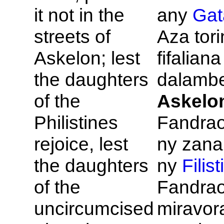
it not in the
any
Gat
streets of
Aza tor
Askelon; lest
fifalian
the daughters
dalambe
of the
Askelo
Philistines
Fandrao
rejoice, lest
ny zana
the daughters
ny
Filis
of the
Fandra
uncircumcised
miravor