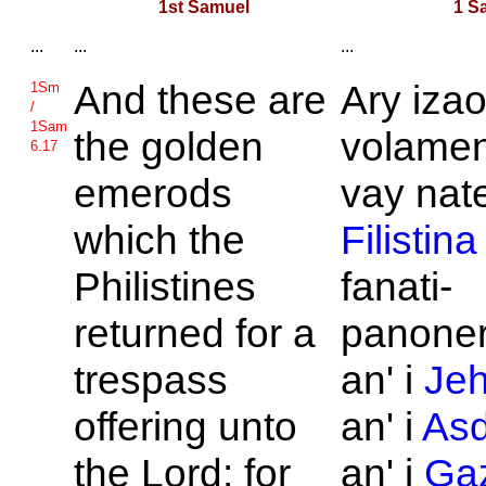
1st Samuel
1 S
...
...
...
And these are
Ary iza
1Sm
/
1Sam
the golden
volamen
6.17
emerods
vay nate
which the
Filistina
Philistines
fanati-
returned for a
panone
trespass
an' i
Je
offering unto
an' i
As
the
Lord; for
an' i
Ga