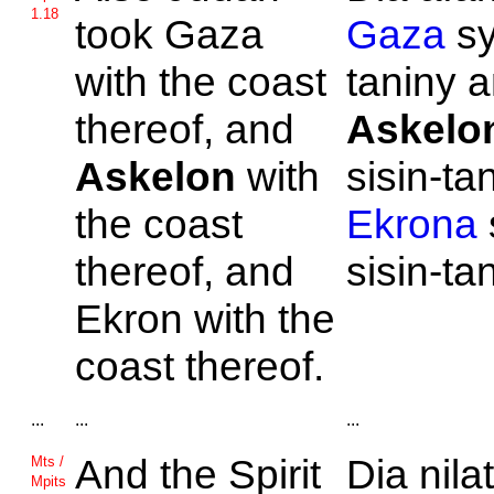
1.18
took
Gaza
Gaza
sy
with the coast
taniny 
thereof, and
Askelo
Askelon
with
sisin-ta
the coast
Ekrona
thereof, and
sisin-ta
Ekron with the
coast thereof.
...
...
...
And the Spirit
Dia nila
Mts /
Mpits