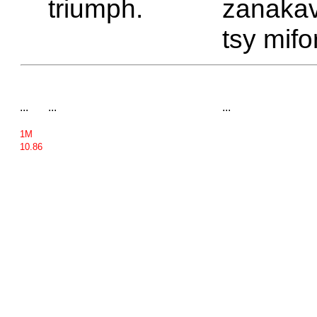
triumph.
zanakav
tsy mifo
...
...
...
1M
10.86