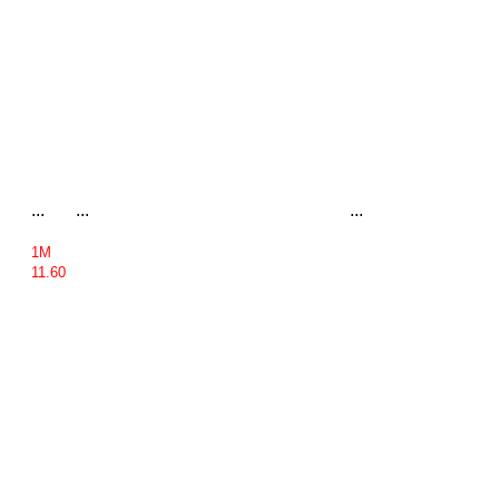
...
...
...
1M
11.60