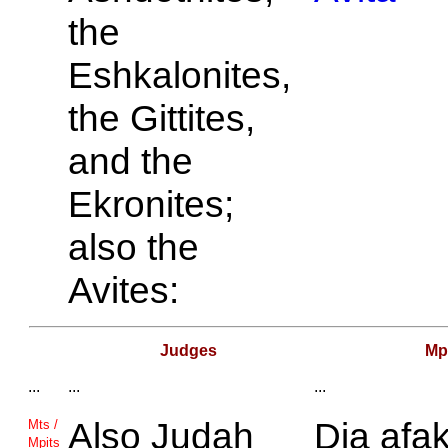
the
Eshkalonites,
the
Gittites,
and the
Ekronites;
also the
Avites:
Judges
Mp
...
...
...
Also
Judah
Dia afak
Mts /
Mpits