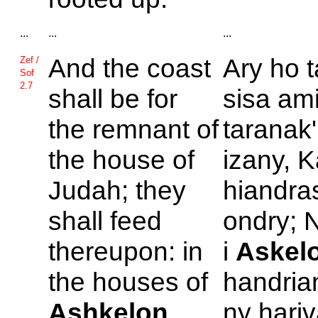
...
...
...
And the coast
Ary ho t
Zef /
Sof
2.7
shall be for
sisa ami
the remnant of
taranak'
the house of
izany, 
Judah; they
hiandra
shall feed
ondry; N
thereupon: in
i
Askel
the houses of
handria
Ashkelon
ny hariv