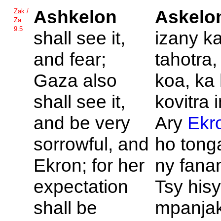
Ashkelon
Askelo
Zak /
Za
9.5
shall see it,
izany ka
and fear;
tahotra
Gaza also
koa, ka 
shall see it,
kovitra 
and be very
Ary
Ekr
sorrowful, and
ho tong
Ekron; for her
ny fana
expectation
Tsy his
shall be
mpanja