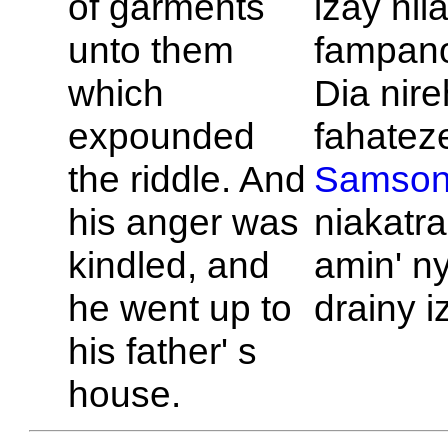
of garments
izay nil
unto them
fampan
which
Dia nire
expounded
fahateze
the riddle. And
Samso
his anger was
niakatr
kindled, and
amin' ny
he went up to
drainy i
his father' s
house.