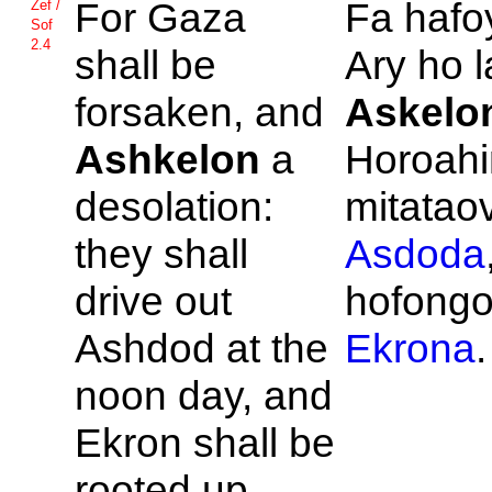
For
Gaza
Fa haf
Zef /
Sof
2.4
shall be
Ary ho 
forsaken, and
Askelo
Ashkelon
a
Horoahi
desolation:
mitatao
they shall
Asdoda
drive out
hofong
Ashdod at the
Ekrona
.
noon day, and
Ekron shall be
rooted up.