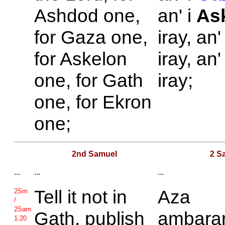
Ashdod one,
an' i
As
for
Gaza one,
iray, an'
for
Askelon
iray, an'
one, for
Gath
iray;
one, for
Ekron
one;
2nd Samuel
2 S
...
...
...
Tell it not in
Aza
2Sm
/
2Sam
Gath, publish
ambara
1.20