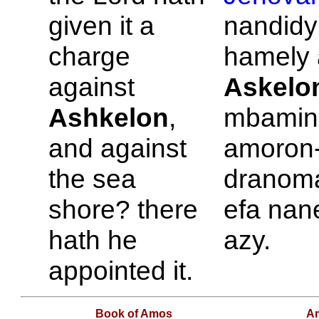
given it a
nandidy
charge
hamely a
against
Askelo
Ashkelon
,
mbamin'
and against
amoron
the sea
dranom
shore? there
efa nan
hath he
azy.
appointed it.
Book of Amos
A