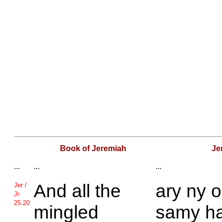
Book of Jeremiah
Je
...
...
...
And all the
ary ny 
Jer /
Jr
25.20
mingled
samy h