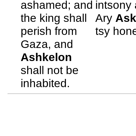
ashamed; and
intsony
the king shall
Ary
Ask
perish from
tsy hon
Gaza, and
Ashkelon
shall not be
inhabited.