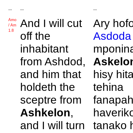
...
...
...
And I will cut
Ary hof
Amo
/ Am
1.8
off the
Asdoda
inhabitant
mponina
from
Ashdod,
Askelo
and him that
hisy hit
holdeth the
tehina
sceptre from
fanapah
Ashkelon
,
haverik
and I will turn
tanako 