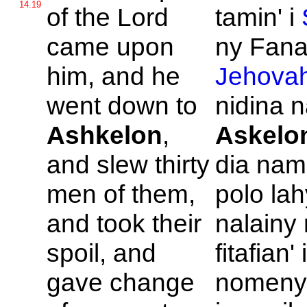
14.19
of the
Lord
tamin' i
came upon
ny Fanah
him, and he
Jehova
went down to
nidina 
Ashkelon
,
Askelo
and slew thirty
dia nam
men of them,
polo lah
and took their
nalainy
spoil, and
fitafian'
gave change
nomeny 