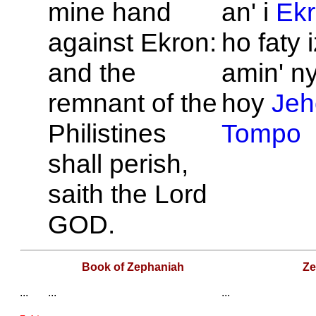
mine hand
an' i
Ek
against
Ekron:
ho faty 
and the
amin' n
remnant of the
hoy
Jeh
Philistines
Tompo
shall perish,
saith the
Lord
GOD.
Book of Zephaniah
Ze
...
...
...