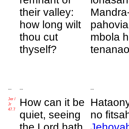
their valley:
Mandra
how long wilt
pahovia
thou cut
mbola hi
thyself?
tenanao
...
...
...
How can it be
Hataon
Jer /
Jr
47.7
quiet, seeing
no fitsa
the
Lord hath
Jehova