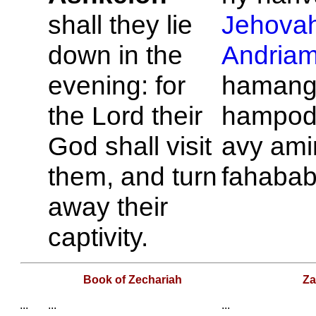
shall they lie
Jehova
down in the
Andria
evening: for
hamang
the
Lord
their
hampod
God shall visit
avy ami
them, and turn
fahabab
away their
captivity.
Book of Zechariah
Za
...
...
...