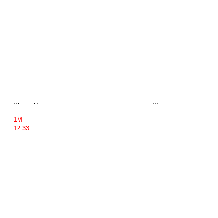
...
...
...
1M
12.33