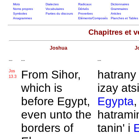
Mots
Dialectes
Radicaux
Dictionnaires
Noms propres
Vocabulaires
Dérivés
Grammaires
Symboles
Parties du discours
Proverbes
Articles
Anagrammes
Eléments/Composés
Planches et Tables
Chapitres et v
Joshua
J
...
...
...
From
Sihor,
hatran
Jos
13.3
which is
izay ats
before
Egypt,
Egypta
,
even unto the
hatramin
borders of
tanin' i