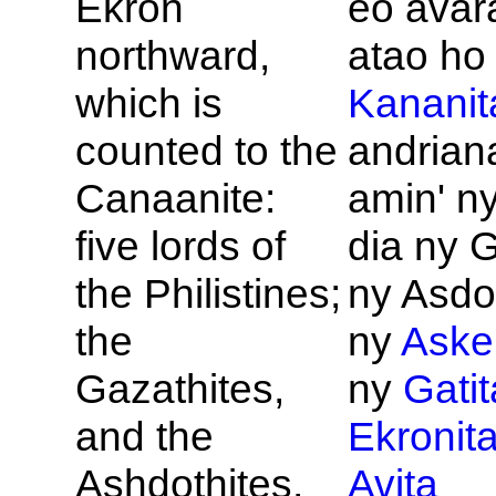
Ekron
eo avara
northward,
atao ho
which is
Kananit
counted to the
andrian
Canaanite:
amin' n
five lords of
dia ny G
the
Philistines;
ny Asdo
the
ny
Aske
Gazathites,
ny
Gatit
and the
Ekronit
Ashdothites,
Avita